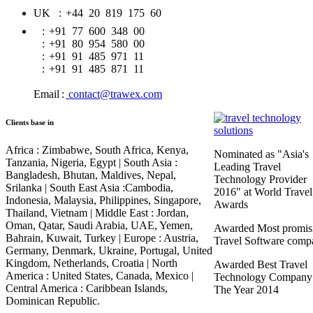
UK
:
+44 20 819 175 60
:
+91 77 600 348 00
:
+91 80 954 580 00
:
+91 91 485 971 11
:
+91 91 485 871 11
Email
:
contact@trawex.com
Clients base in
Africa :
Zimbabwe, South Africa, Kenya,
Nominated as "Asia's
Tanzania, Nigeria, Egypt |
South Asia :
Leading Travel
Bangladesh, Bhutan, Maldives, Nepal,
Technology Provider
Srilanka |
South East Asia :
Cambodia,
2016" at World Travel
Indonesia, Malaysia, Philippines, Singapore,
Awards
Thailand, Vietnam |
Middle East :
Jordan,
Oman, Qatar, Saudi Arabia, UAE, Yemen,
Awarded Most promis
Bahrain, Kuwait, Turkey |
Europe :
Austria,
Travel Software comp
Germany, Denmark, Ukraine, Portugal, United
Kingdom, Netherlands, Croatia |
North
Awarded Best Travel
America :
United States, Canada, Mexico |
Technology Company
Central America :
Caribbean Islands,
The Year 2014
Dominican Republic.