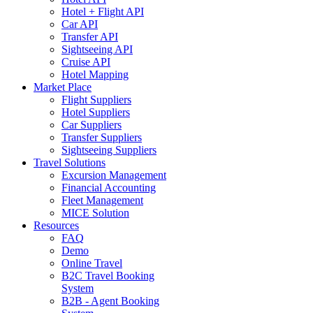
Hotel + Flight API
Car API
Transfer API
Sightseeing API
Cruise API
Hotel Mapping
Market Place
Flight Suppliers
Hotel Suppliers
Car Suppliers
Transfer Suppliers
Sightseeing Suppliers
Travel Solutions
Excursion Management
Financial Accounting
Fleet Management
MICE Solution
Resources
FAQ
Demo
Online Travel
B2C Travel Booking
System
B2B - Agent Booking