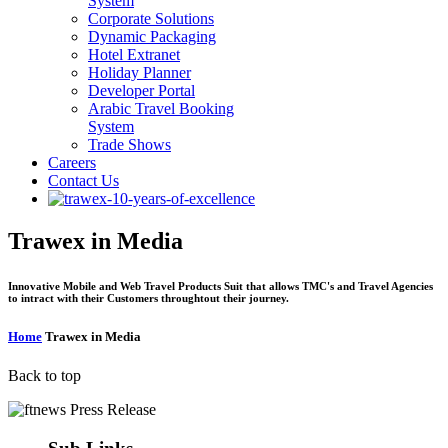
System
Corporate Solutions
Dynamic Packaging
Hotel Extranet
Holiday Planner
Developer Portal
Arabic Travel Booking
System
Trade Shows
Careers
Contact Us
Trawex in Media
Innovative Mobile and Web Travel Products Suit that allows TMC's and Travel Agencies
to intract with their Customers throughtout their journey.
Home
Trawex in Media
Back to top