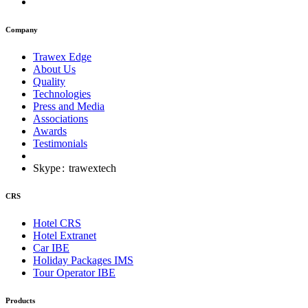
Company
Trawex Edge
About Us
Quality
Technologies
Press and Media
Associations
Awards
Testimonials
Skype
:
trawextech
CRS
Hotel CRS
Hotel Extranet
Car IBE
Holiday Packages IMS
Tour Operator IBE
Products