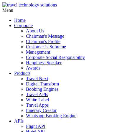
Menu
Home
Corporate
About Us
Chairman's Message
Chairman's Profile
Customer Is Supreme
Management
Corporate Social Responsibility
Happiness Speaker
Awards
Products
Travel Next
Digital.Transform
Booking Engines
Travel APIs
White Label
Travel Apps
Itinerary Creator
Whatsapp Booking Engine
APIs
Flight API
Hotel API