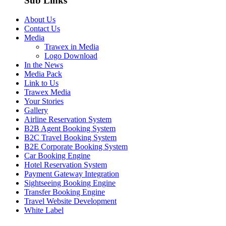
Sub Links
About Us
Contact Us
Media
Trawex in Media
Logo Download
In the News
Media Pack
Link to Us
Trawex Media
Your Stories
Gallery
Airline Reservation System
B2B Agent Booking System
B2C Travel Booking System
B2E Corporate Booking System
Car Booking Engine
Hotel Reservation System
Payment Gateway Integration
Sightseeing Booking Engine
Transfer Booking Engine
Travel Website Development
White Label