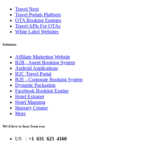
Travel Next
Travel Portals Platform
OTA Booking Engines
Travel APIs For OTAs
White Label Websites
Solutions
Affiliate Marketing Website
B2B - Agent Booking System
Android Applications
B2C Travel Portal
B2E - Corporate Booking System
Dynamic Packaging
Facebook Booking Engine
Hotel Extranet
Hotel Mapping
Itinerary Creator
More
We’d love to hear from you
US
:
+1 631 625 4160