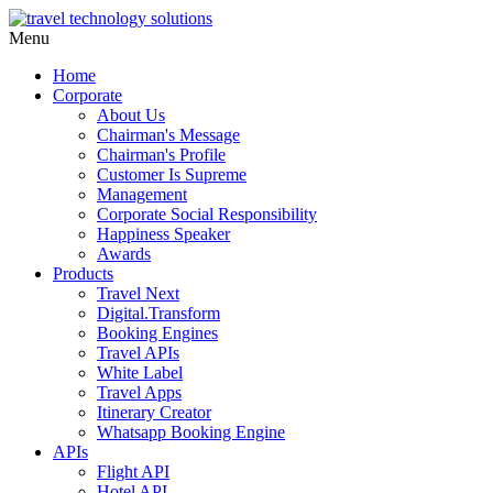
Menu
Home
Corporate
About Us
Chairman's Message
Chairman's Profile
Customer Is Supreme
Management
Corporate Social Responsibility
Happiness Speaker
Awards
Products
Travel Next
Digital.Transform
Booking Engines
Travel APIs
White Label
Travel Apps
Itinerary Creator
Whatsapp Booking Engine
APIs
Flight API
Hotel API