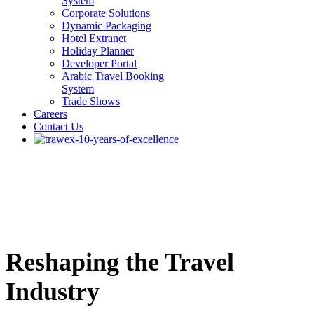
System
Corporate Solutions
Dynamic Packaging
Hotel Extranet
Holiday Planner
Developer Portal
Arabic Travel Booking
System
Trade Shows
Careers
Contact Us
Reshaping the Travel
Industry