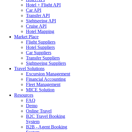
Hotel + Flight API
Car API
Transfer API
Sightseeing API
Cruise API
Hotel Mapping
Market Place
Flight Suppliers
Hotel Suppliers
Car Suppliers
Transfer Suppliers
Sightseeing Suppliers
Travel Solutions
Excursion Management
Financial Accounting
Fleet Management
MICE Solution
Resources
FAQ
Demo
Online Travel
B2C Travel Booking
System
B2B - Agent Booking