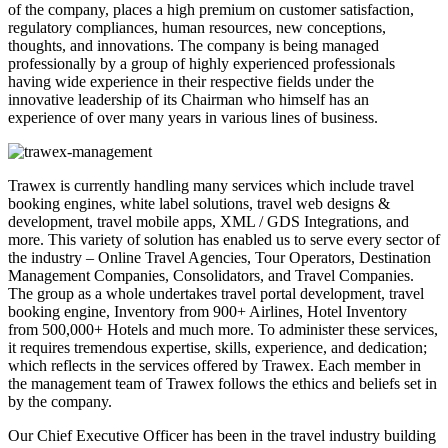
of the company, places a high premium on customer satisfaction,
regulatory compliances, human resources, new conceptions,
thoughts, and innovations. The company is being managed
professionally by a group of highly experienced professionals
having wide experience in their respective fields under the
innovative leadership of its Chairman who himself has an
experience of over many years in various lines of business.
Trawex is currently handling many services which include travel
booking engines, white label solutions, travel web designs &
development, travel mobile apps, XML / GDS Integrations, and
more. This variety of solution has enabled us to serve every sector of
the industry – Online Travel Agencies, Tour Operators, Destination
Management Companies, Consolidators, and Travel Companies.
The group as a whole undertakes travel portal development, travel
booking engine, Inventory from 900+ Airlines, Hotel Inventory
from 500,000+ Hotels and much more. To administer these services,
it requires tremendous expertise, skills, experience, and dedication;
which reflects in the services offered by Trawex. Each member in
the management team of Trawex follows the ethics and beliefs set in
by the company.
Our Chief Executive Officer has been in the travel industry building