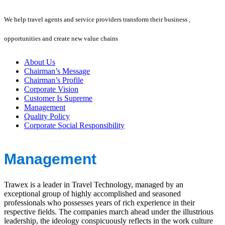
We help travel agents and service providers transform their business ,
opportunities and create new value chains
About Us
Chairman’s Message
Chairman’s Profile
Corporate Vision
Customer Is Supreme
Management
Quality Policy
Corporate Social Responsibility
Management
Trawex is a leader in Travel Technology, managed by an
exceptional group of highly accomplished and seasoned
professionals who possesses years of rich experience in their
respective fields. The companies march ahead under the illustrious
leadership, the ideology conspicuously reflects in the work culture