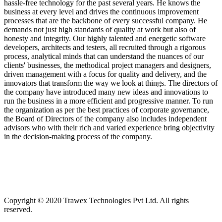
hassle-free technology for the past several years. He knows the
business at every level and drives the continuous improvement
processes that are the backbone of every successful company. He
demands not just high standards of quality at work but also of
honesty and integrity. Our highly talented and energetic software
developers, architects and testers, all recruited through a rigorous
process, analytical minds that can understand the nuances of our
clients' businesses, the methodical project managers and designers,
driven management with a focus for quality and delivery, and the
innovators that transform the way we look at things. The directors of
the company have introduced many new ideas and innovations to
run the business in a more efficient and progressive manner. To run
the organization as per the best practices of corporate governance,
the Board of Directors of the company also includes independent
advisors who with their rich and varied experience bring objectivity
in the decision-making process of the company.
Copyright © 2020 Trawex Technologies Pvt Ltd. All rights
reserved.