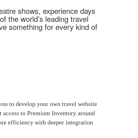
heatre shows, experience days
f the world’s leading travel
ave something for every kind of
you to develop your own travel website
nt access to Premium Inventory around
re efficiency with deeper integration