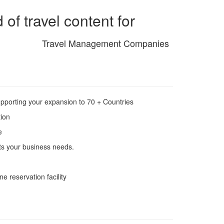
of travel content for
Travel Management Companies
pporting your expansion to 70 + Countries
tion
e
ets your business needs.
ne reservation facility