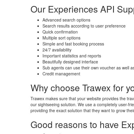
Our Experiences API Sup
Advanced search options
Search results according to user preference
Quick confirmation
Multiple sort options
Simple and fast booking process
24/7 availability
Important statistics and reports
Beautifully designed interface
Sub agents can use their own voucher as well as
Credit management
Why choose Trawex for y
Trawex makes sure that your website provides the trave
our sightseeing solution. We use a completely user-frie
providing the exact solution that they want to grow the
Good reasons to have Exp