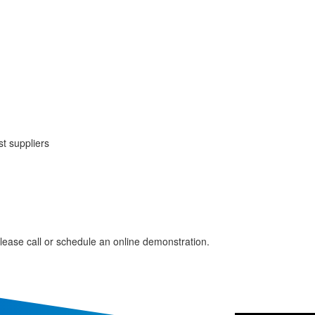
t suppliers
please call or schedule an online demonstration.