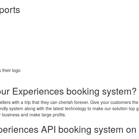
ports
 their logo
our Experiences booking system?
llers with a trip that they can cherish forever. Give your customers the
ndly system along with the latest technology to make our solution top g
ir business and make large profits.
eriences API booking system on 