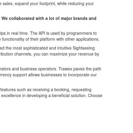
ales, expand your footprint, while reducing your
. We collaborated with a lot of major brands and
ips in real time. The API is used by programmers to
functionality of their platform with other applications.
ed the most sophisticated and intuitive Sightseeing
tribution channels, you can maximize your revenue by
perators and business operators. Trawex paves the path
urrency support allows businesses to incorporate our
e features such as receiving a booking, requesting
r excellence in developing a beneficial solution. Choose