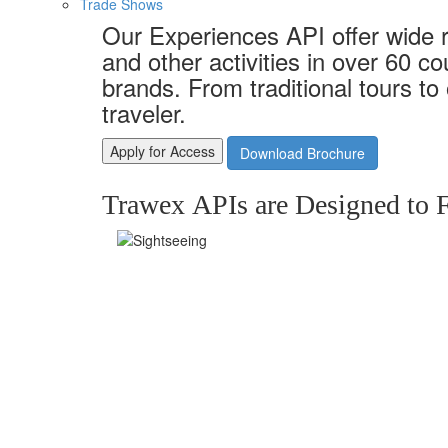
Trade Shows
Our Experiences API offer wide 
and other activities in over 60 c
brands. From traditional tours to
traveler.
Apply for Access
Download Brochure
Trawex APIs are Designed to F