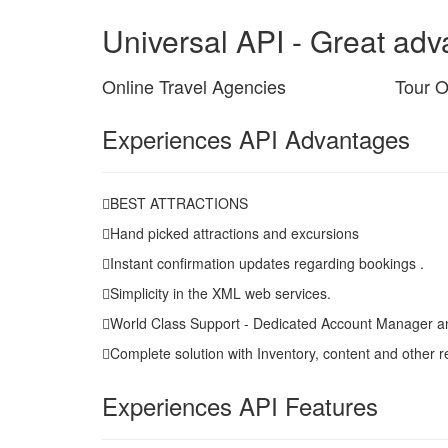
Universal API - Great adva
Online Travel Agencies
Tour O
Experiences API Advantages
BEST ATTRACTIONS
Hand picked attractions and excursions
Instant confirmation updates regarding bookings .
Simplicity in the XML web services.
World Class Support - Dedicated Account Manager a
Complete solution with Inventory, content and other r
Experiences API Features