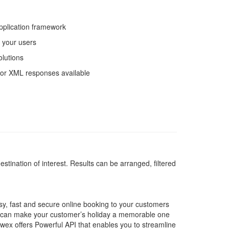
pplication framework
r your users
olutions
 or XML responses available
estination of interest. Results can be arranged, filtered
asy, fast and secure online booking to your customers
u can make your customer’s holiday a memorable one
awex offers Powerful API that enables you to streamline