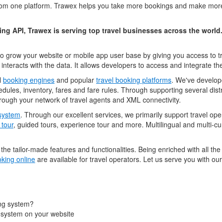
m one platform. Trawex helps you take more bookings and make more s
ng API, Trawex is serving top travel businesses across the world
o grow your website or mobile app user base by giving you access to tr
 interacts with the data. It allows developers to access and integrate the 
l
booking engines
and popular
travel booking platforms
. We've develop
ules, inventory, fares and fare rules. Through supporting several dis
 through your network of travel agents and XML connectivity.
 system
. Through our excellent services, we primarily support travel o
 tour
, guided tours, experience tour and more. Multilingual and multi-c
he tailor-made features and functionalities. Being enriched with all th
king online
are available for travel operators. Let us serve you with ou
ng system?
 system on your website