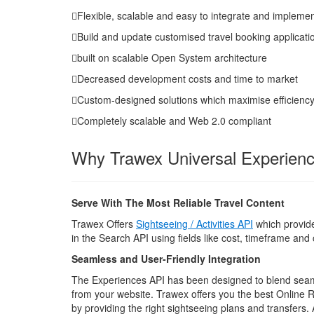
Flexible, scalable and easy to integrate and impleme
Build and update customised travel booking applicati
built on scalable Open System architecture
Decreased development costs and time to market
Custom-designed solutions which maximise efficienc
Completely scalable and Web 2.0 compliant
Why Trawex Universal Experien
Serve With The Most Reliable Travel Content
Trawex Offers
Sightseeing / Activities API
which provides
in the Search API using fields like cost, timeframe an
Seamless and User-Friendly Integration
The Experiences API has been designed to blend seamles
from your website. Trawex offers you the best Online 
by providing the right sightseeing plans and transfers.