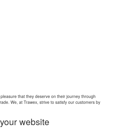
 pleasure that they deserve on their journey through
rade. We, at Trawex, strive to satisfy our customers by
your website