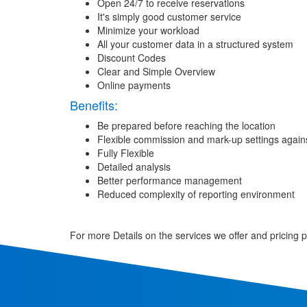
Open 24/7 to receive reservations
It's simply good customer service
Minimize your workload
All your customer data in a structured system
Discount Codes
Clear and Simple Overview
Online payments
Benefits:
Be prepared before reaching the location
Flexible commission and mark-up settings agains
Fully Flexible
Detailed analysis
Better performance management
Reduced complexity of reporting environment
For more Details on the services we offer and pricing 
Request For a Demo