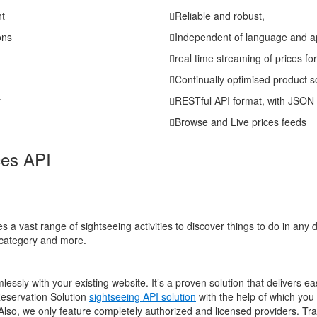
nt
Reliable and robust,
ons
Independent of language and a
real time streaming of prices fo
Continually optimised product s
y
RESTful API format, with JSON
Browse and Live prices feeds
ces API
 a vast range of sightseeing activities to discover things to do in any d
d category and more.
sly with your existing website. It’s a proven solution that delivers e
Reservation Solution
sightseeing API solution
with the help of which yo
 Also, we only feature completely authorized and licensed providers. Tr