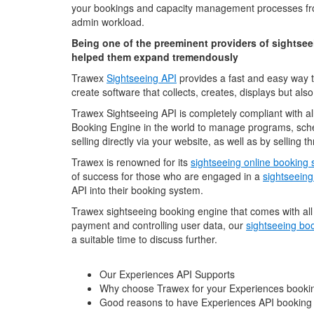
your bookings and capacity management processes fro
admin workload.
Being one of the preeminent providers of sightseei
helped them expand tremendously
Trawex
Sightseeing API
provides a fast and easy way t
create software that collects, creates, displays but also
Trawex Sightseeing API is completely compliant with al
Booking Engine in the world to manage programs, sched
selling directly via your website, as well as by selling
Trawex is renowned for its
sightseeing online booking
of success for those who are engaged in a
sightseeing
API into their booking system.
Trawex sightseeing booking engine that comes with all t
payment and controlling user data, our
sightseeing boo
a suitable time to discuss further.
Our Experiences API Supports
Why choose Trawex for your Experiences booki
Good reasons to have Experiences API booking