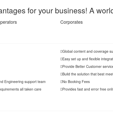
ntages for your business! A world 
perators
Corporates
Global content and coverage su
Easy set up and flexible integra
Provide Better Customer servic
Build the solution that best me
nd Engineering support team
No Booking Fees
equirements all taken care
Provides fast and error free onli