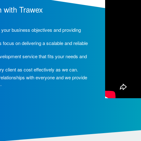
h with Trawex
ng your business objectives and providing
 focus on delivering a scalable and reliable
velopment service that fits your needs and
ry client as cost effectively as we can.
 relationships with everyone and we provide
.