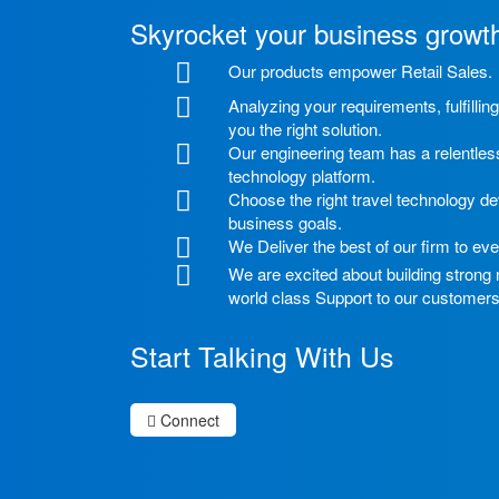
Skyrocket your business growt
Our products empower Retail Sales.
Analyzing your requirements, fulfilli
you the right solution.
Our engineering team has a relentless
technology platform.
Choose the right travel technology de
business goals.
We Deliver the best of our firm to eve
We are excited about building strong
world class Support to our customers
Start Talking With Us
Connect