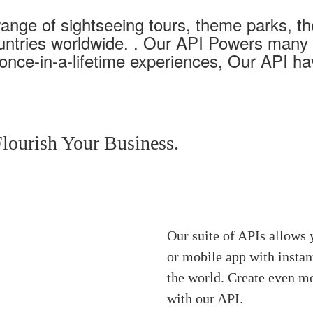
range of sightseeing tours, theme parks, t
ountries worldwide. . Our API Powers many o
 once-in-a-lifetime experiences, Our API h
lourish Your Business.
Our suite of APIs allows 
or mobile app with insta
the world. Create even mo
with our API.