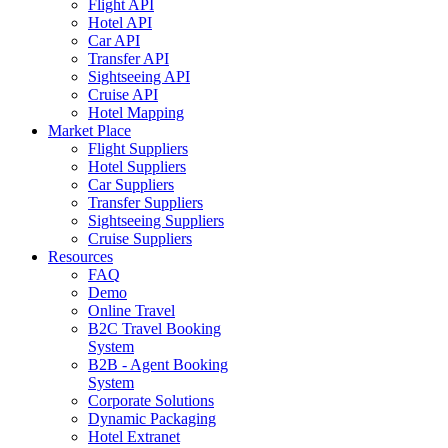
Flight API
Hotel API
Car API
Transfer API
Sightseeing API
Cruise API
Hotel Mapping
Market Place
Flight Suppliers
Hotel Suppliers
Car Suppliers
Transfer Suppliers
Sightseeing Suppliers
Cruise Suppliers
Resources
FAQ
Demo
Online Travel
B2C Travel Booking
System
B2B - Agent Booking
System
Corporate Solutions
Dynamic Packaging
Hotel Extranet