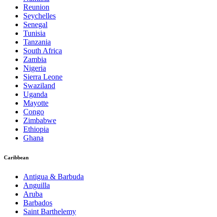
Reunion
Seychelles
Senegal
Tunisia
Tanzania
South Africa
Zambia
Nigeria
Sierra Leone
Swaziland
Uganda
Mayotte
Congo
Zimbabwe
Ethiopia
Ghana
Caribbean
Antigua & Barbuda
Anguilla
Aruba
Barbados
Saint Barthelemy