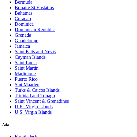
Bermuda
Bonaire St Eustatius
Bahamas
Curaçao
Dominica
Dominican Republic
Grenada
Guadeloupe
Jamaica
Saint Kitts and Nevis
Cayman Islands
Saint Lucia
Saint Martin
Martinique
Puerto Rico
Sint Maarten
Turks & Caicos Islands
Trinidad and Tobago
Saint Vincent & Grenadines
U.K. Virgin Islands
U.S. Virgin Islands
Asia
Bangladesh