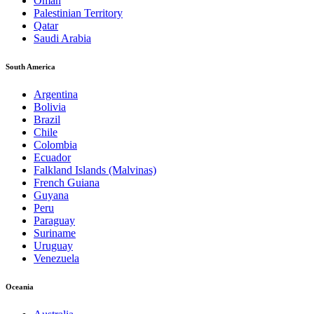
Oman
Palestinian Territory
Qatar
Saudi Arabia
South America
Argentina
Bolivia
Brazil
Chile
Colombia
Ecuador
Falkland Islands (Malvinas)
French Guiana
Guyana
Peru
Paraguay
Suriname
Uruguay
Venezuela
Oceania