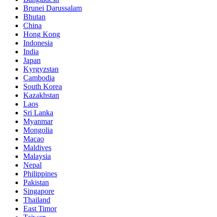
Brunei Darussalam
Bhutan
China
Hong Kong
Indonesia
India
Japan
Kyrgyzstan
Cambodia
South Korea
Kazakhstan
Laos
Sri Lanka
Myanmar
Mongolia
Macao
Maldives
Malaysia
Nepal
Philippines
Pakistan
Singapore
Thailand
East Timor