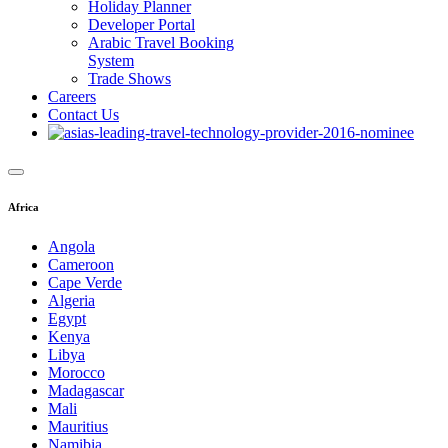
Holiday Planner
Developer Portal
Arabic Travel Booking
System
Trade Shows
Careers
Contact Us
Africa
Angola
Cameroon
Cape Verde
Algeria
Egypt
Kenya
Libya
Morocco
Madagascar
Mali
Mauritius
Namibia