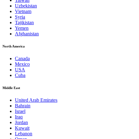
Taiwan
Uzbekistan
Vietnam
Syria
Tajikistan
Yemen
Afghanistan
North America
Canada
Mexico
USA
Cuba
Middle East
United Arab Emirates
Bahrain
Israel
Iraq
Jordan
Kuwait
Lebanon