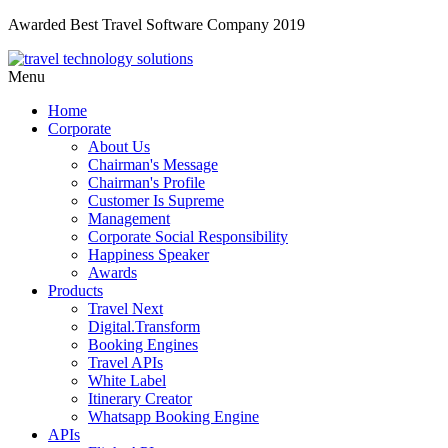
Awarded Best Travel Software Company 2019
Menu
Home
Corporate
About Us
Chairman's Message
Chairman's Profile
Customer Is Supreme
Management
Corporate Social Responsibility
Happiness Speaker
Awards
Products
Travel Next
Digital.Transform
Booking Engines
Travel APIs
White Label
Itinerary Creator
Whatsapp Booking Engine
APIs