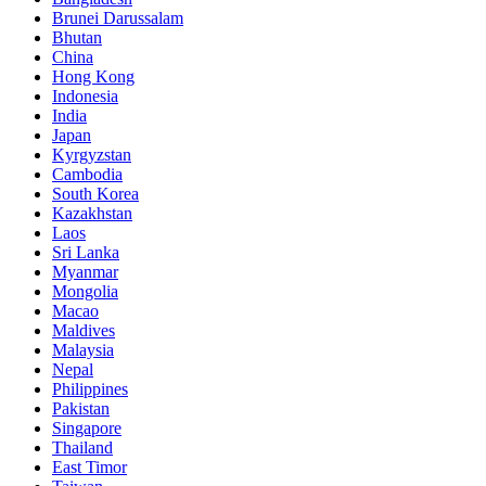
Brunei Darussalam
Bhutan
China
Hong Kong
Indonesia
India
Japan
Kyrgyzstan
Cambodia
South Korea
Kazakhstan
Laos
Sri Lanka
Myanmar
Mongolia
Macao
Maldives
Malaysia
Nepal
Philippines
Pakistan
Singapore
Thailand
East Timor