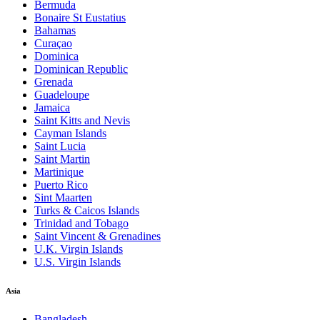
Bermuda
Bonaire St Eustatius
Bahamas
Curaçao
Dominica
Dominican Republic
Grenada
Guadeloupe
Jamaica
Saint Kitts and Nevis
Cayman Islands
Saint Lucia
Saint Martin
Martinique
Puerto Rico
Sint Maarten
Turks & Caicos Islands
Trinidad and Tobago
Saint Vincent & Grenadines
U.K. Virgin Islands
U.S. Virgin Islands
Asia
Bangladesh