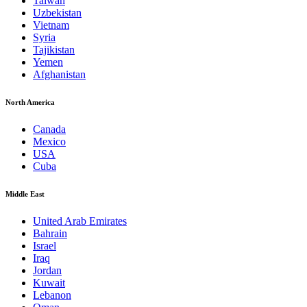
Taiwan
Uzbekistan
Vietnam
Syria
Tajikistan
Yemen
Afghanistan
North America
Canada
Mexico
USA
Cuba
Middle East
United Arab Emirates
Bahrain
Israel
Iraq
Jordan
Kuwait
Lebanon