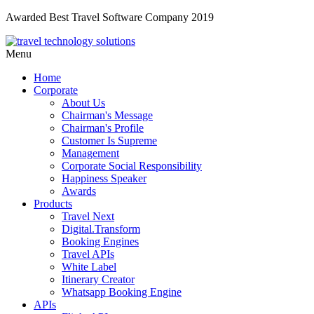
Awarded Best Travel Software Company 2019
Menu
Home
Corporate
About Us
Chairman's Message
Chairman's Profile
Customer Is Supreme
Management
Corporate Social Responsibility
Happiness Speaker
Awards
Products
Travel Next
Digital.Transform
Booking Engines
Travel APIs
White Label
Itinerary Creator
Whatsapp Booking Engine
APIs