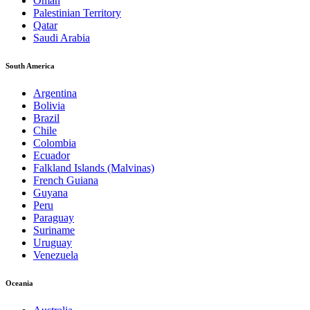
Oman
Palestinian Territory
Qatar
Saudi Arabia
South America
Argentina
Bolivia
Brazil
Chile
Colombia
Ecuador
Falkland Islands (Malvinas)
French Guiana
Guyana
Peru
Paraguay
Suriname
Uruguay
Venezuela
Oceania