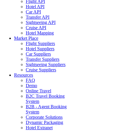
Flight API
Hotel API
Car API
Transfer API
Sightseeing API
Cruise API
Hotel Mapping
Market Place
Flight Suppliers
Hotel Suppliers
Car Suppliers
Transfer Suppliers
Sightseeing Suppliers
Cruise Suppliers
Resources
FAQ
Demo
Online Travel
B2C Travel Booking
System
B2B - Agent Booking
System
Corporate Solutions
Dynamic Packaging
Hotel Extranet