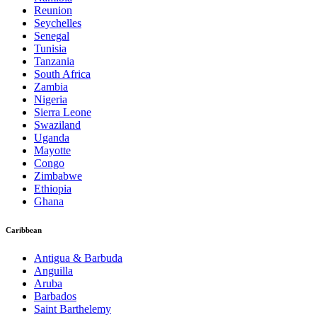
Reunion
Seychelles
Senegal
Tunisia
Tanzania
South Africa
Zambia
Nigeria
Sierra Leone
Swaziland
Uganda
Mayotte
Congo
Zimbabwe
Ethiopia
Ghana
Caribbean
Antigua & Barbuda
Anguilla
Aruba
Barbados
Saint Barthelemy