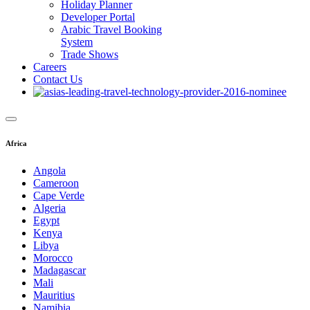
Holiday Planner
Developer Portal
Arabic Travel Booking
System
Trade Shows
Careers
Contact Us
Africa
Angola
Cameroon
Cape Verde
Algeria
Egypt
Kenya
Libya
Morocco
Madagascar
Mali
Mauritius
Namibia