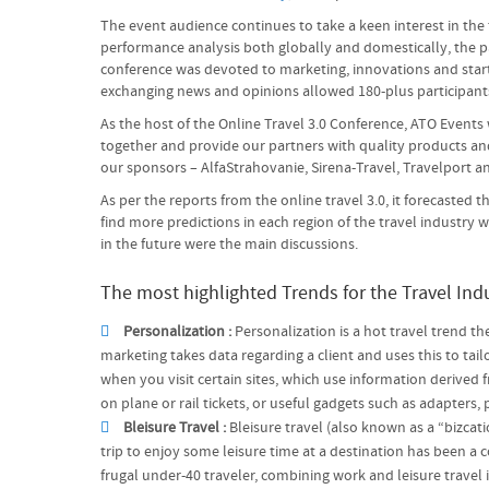
The event audience continues to take a keen interest in the
performance analysis both globally and domestically, the par
conference was devoted to marketing, innovations and start-u
exchanging news and opinions allowed 180-plus participants
As the host of the Online Travel 3.0 Conference, ATO Events
together and provide our partners with quality products and
our sponsors – AlfaStrahovanie, Sirena-Travel, Travelport 
As per the reports from the online travel 3.0, it forecasted
find more predictions in each region of the travel industry
in the future were the main discussions.
The most highlighted Trends for the Travel Indu
Personalization :
Personalization is a hot travel trend th
marketing takes data regarding a client and uses this to ta
when you visit certain sites, which use information derived
on plane or rail tickets, or useful gadgets such as adapter
Bleisure Travel :
Bleisure travel (also known as a “bizcat
trip to enjoy some leisure time at a destination has been a 
frugal under-40 traveler, combining work and leisure travel 