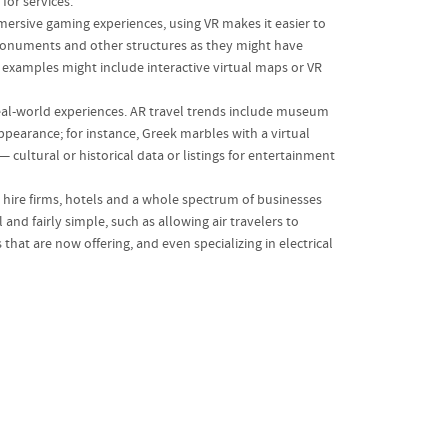
for services.
immersive gaming experiences, using VR makes it easier to
ent monuments and other structures as they might have
r examples might include interactive virtual maps or VR
real-world experiences. AR travel trends include museum
appearance; for instance, Greek marbles with a virtual
— cultural or historical data or listings for entertainment
r hire firms, hotels and a whole spectrum of businesses
nd fairly simple, such as allowing air travelers to
at are now offering, and even specializing in electrical