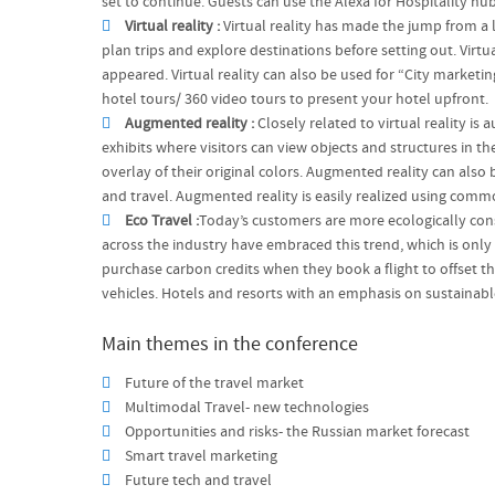
set to continue. Guests can use the Alexa for Hospitality hu
Virtual reality :
Virtual reality has made the jump from a l
plan trips and explore destinations before setting out. Virtu
appeared. Virtual reality can also be used for “City marketi
hotel tours/ 360 video tours to present your hotel upfront.
Augmented reality :
Closely related to virtual reality i
exhibits where visitors can view objects and structures in th
overlay of their original colors. Augmented reality can also 
and travel. Augmented reality is easily realized using comm
Eco Travel :
Today’s customers are more ecologically consc
across the industry have embraced this trend, which is only
purchase carbon credits when they book a flight to offset t
vehicles. Hotels and resorts with an emphasis on sustainab
Main themes in the conference
Future of the travel market
Multimodal Travel- new technologies
Opportunities and risks- the Russian market forecast
Smart travel marketing
Future tech and travel