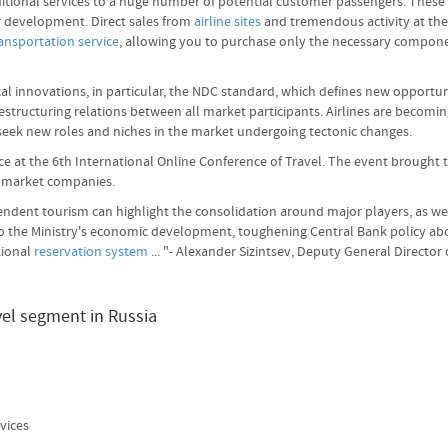
 additional services to a huge number of potential customer passengers. The
or development. Direct sales from
airline sites
and tremendous activity at the 
ansportation service
, allowing you to purchase only the necessary compon
ical innovations, in particular, the NDC standard, which defines new opportu
restructuring relations between all market participants. Airlines are becomi
 seek new roles and niches in the market undergoing tectonic changes.
ce at the 6th International Online Conference of Travel. The event brought 
g market companies.
dent tourism can highlight the consolidation around major players, as well 
 to the Ministry's economic development, toughening Central Bank policy ab
tional
reservation system
... "- Alexander Sizintsev, Deputy General Direct
vel segment in Russia
vices