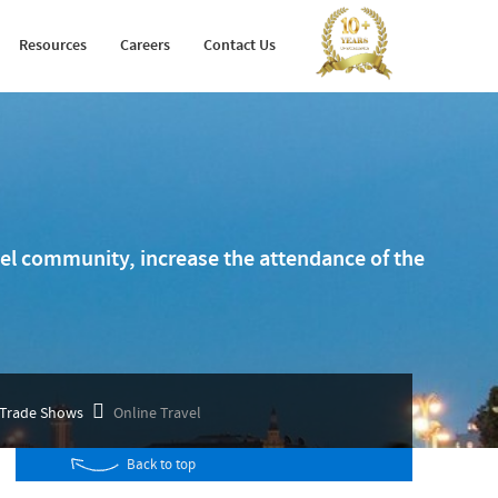
Holiday Planner
Developer Portal
Resources
Careers
Contact Us
Arabic Travel Booking System
Trade Shows
avel community, increase the attendance of the
Trade Shows
Online Travel
Back to top