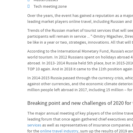
Masterclasses
Tech meeting zone
Over the years, the event has gained a reputation as a major 
leading market players online travel, including Russian and f
Trends of the Russian market of tourist services that will se
participants will remain in service ... "-Dmitry Migachev, Dir
be like in a year or two, strategies, innovations. All that wil
According to the International Monetary Fund, Russia’s econo
world tourism. In 2012 Russians spent on holidays abroad 43 
abroad. In 2013- 2014 Russia held 5th place, but in 2015-201
TOP 10 again. And in 2018 it came to the 11th position aga
In 2014-2015 Russia passed through the currency crisis, whic
against other currencies, and the economic climate deterior
million people left abroad in 2017, including 15 million – fo
Breaking point and new challenges of 2020 for t
The major annual meeting of key players of the online trav
leading forum that once again gathered chief executives and 
services
as well as representatives of insurance companies.
for the
online travel industry
, sum up the results of 2019 and