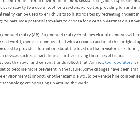
b to control their room environment, book sessions at gyms or spas and ask 
eisure activity to a useful tool for travelers. As well as providing fun and 
al reality can be used to enrich visits to historic sites by recreating anci
ng” to persuade potential travelers to choose for a certain destination. Othe
s augmented reality (AR). Augmented reality combines virtual elements with 
e real world, then see them overlaid with a reconstruction of their original 
be used to provide information about the location that a visitor is exploring 
on devices such as smartphones, further driving these travel trends.
ious than ever and current trends reflect that. Airlines,
tour operators
, ca
 set to become more prevalent in the future. Some changes have been small a
he environmental impact. Another example would be vehicle hire companies th
le technology are springing up around the world.