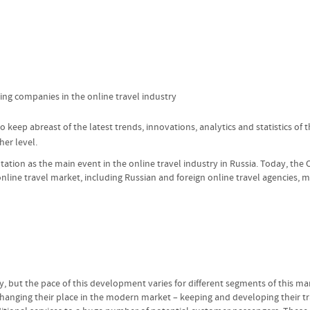
ng companies in the online travel industry
 keep abreast of the latest trends, innovations, analytics and statistics of
er level.
utation as the main event in the online travel industry in Russia. Today, the 
online travel market, including Russian and foreign online travel agencies, m
y, but the pace of this development varies for different segments of this mar
y changing their place in the modern market – keeping and developing their t