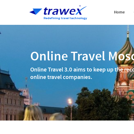
Home
Online Travel Mo
Online Travel 3.0 aims to keep up the rec
online travel companies.