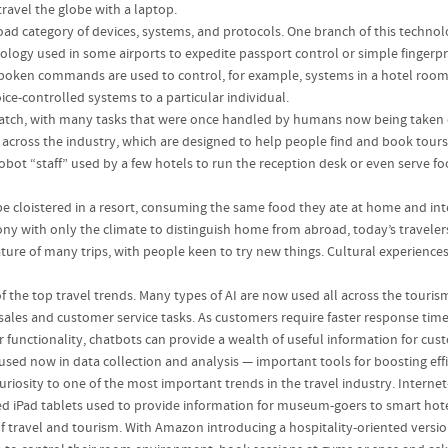
avel the globe with a laptop.
ad category of devices, systems, and protocols. One branch of this technolog
nology used in some airports to expedite passport control or simple fingerp
poken commands are used to control, for example, systems in a hotel room: l
oice-controlled systems to a particular individual.
 watch, with many tasks that were once handled by humans now being taken 
 across the industry, which are designed to help people find and book tour
ot “staff” used by a few hotels to run the reception desk or even serve food
 cloistered in a resort, consuming the same food they ate at home and inte
cony with only the climate to distinguish home from abroad, today’s travel
feature of many trips, with people keen to try new things. Cultural experien
 the top travel trends. Many types of AI are now used all across the touri
 sales and customer service tasks. As customers require faster response ti
r functionality, chatbots can provide a wealth of useful information for cu
 used now in data collection and analysis — important tools for boosting effi
riosity to one of the most important trends in the travel industry. Intern
ed iPad tablets used to provide information for museum-goers to smart ho
travel and tourism. With Amazon introducing a hospitality-oriented version of