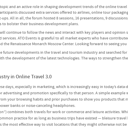
 topic and an active role in shaping development trends of the online travel
ticipants discussed extra services offered to airlines, online tour packagin
ps. All in all, the forum hosted 8 sessions, 16 presentations, 9 discussions
 to bolster their business development plans.
 will continue to follow the news and interact with key players and opinion 
 services. ATO Events is grateful to all market experts who have contribute
and the Renaissance Monarch Moscow Center. Looking forward to seeing you 
 the future developments in the travel and tourism industry and searched for
 with the development of the latest technologies. The ways to strengthen t
stry in Online Travel 3.0
ese days, especially in marketing, which is increasingly easy in today’s data-
ilor advertising and promotion specifically to that person. A simple exampl
 from your browsing habits and prior purchases to show you products that mi
s, power banks or noise-canceling headphones.
ion”) combines both travels for work or commerce and leisure activities. Wh
common practice for as long as business trips have existed — bleisure travel
is the most effective way to visit locations that they might otherwise not be