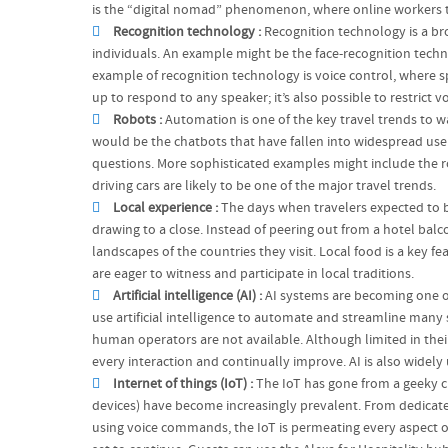
is the “digital nomad” phenomenon, where online workers tr
Recognition technology :
Recognition technology is a bro
individuals. An example might be the face-recognition tech
example of recognition technology is voice control, where s
up to respond to any speaker; it’s also possible to restrict v
Robots :
Automation is one of the key travel trends to
would be the chatbots that have fallen into widespread use
questions. More sophisticated examples might include the rob
driving cars are likely to be one of the major travel trends.
Local experience :
The days when travelers expected to be
drawing to a close. Instead of peering out from a hotel bal
landscapes of the countries they visit. Local food is a key 
are eager to witness and participate in local traditions.
Artificial intelligence (AI) :
AI systems are becoming one of
use artificial intelligence to automate and streamline many
human operators are not available. Although limited in thei
every interaction and continually improve. AI is also widely
Internet of things (IoT) :
The IoT has gone from a geeky cu
devices) have become increasingly prevalent. From dedicat
using voice commands, the IoT is permeating every aspect of 