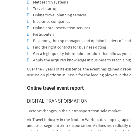
Metasearch systems
Travel startups
Online travel planning services
Insurance companies
Online hotel reservation services.
Participate in
Be among the top managers and opinion leaders of leadi
Find the right contacts for business dating
Get a high-quality information product that allows you to
Apply the acquired knowledge in business to reach a high
Over the 7 years of its existence, the event has gained a rep
discussion platform in Russia for the leading players in the 
Online travel event report
DIGITAL TRANSFORMATION
Tectonic changes in the air transportation sale market
Air Travel Industry in the Modern World is developing rapidl
and sales segment air transportation. Airlines are radicall