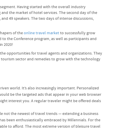
 segment. Having started with the overall industry
g and the market of hotel services. The second day of the
, and 49 speakers. The two days of intense discussions,
shapers of the
online travel market
to successfully grow
d to the Conference program, as well as participants and
in 2020!
 the opportunities for travel agents and organizations. They
he tourism sector and remedies to grow with the technology
driven world. It’s also increasingly important. Personalized
e would be the targeted ads that appear in your web browser
ght interest you. A regular traveler might be offered deals
ile not the newest of travel trends — extending a business
 has been enthusiastically embraced by Millennials. For the
 able to afford. The most extreme version of bleisure travel