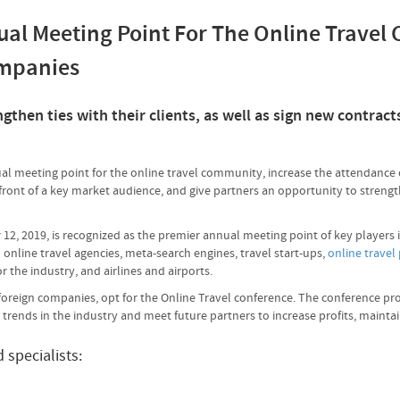
ual Meeting Point For The Online Travel
ompanies
then ties with their clients, as well as sign new contracts
al meeting point for the online travel community, increase the attendance 
ont of a key market audience, and give partners an opportunity to strengthen
12, 2019, is recognized as the premier annual meeting point of key players 
 online travel agencies, meta-search engines, travel start-ups,
online travel
or the industry, and airlines and airports.
s foreign companies, opt for the Online Travel conference. The conference pr
t trends in the industry and meet future partners to increase profits, maint
specialists: