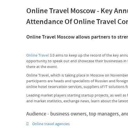
Online Travel Moscow - Key Ann
Attendance Of Online Travel C
Online Travel Moscow allows partners to streng
Online Travel
3.0 aims to keep up the record of the key annu
opportunity to speak out and showcase their businesses in fr
there at the event.
Online Travel, which is taking place in Moscow on November 
participants are heads and specialists of Russian and foreign
online hotel reservation services, suppliers of IT solutions f
Leading market players starting startup projects, as well a
and market statistics, exchange news, learn about the lates
Audience - business owners, top managers, and 
Online travel agencies