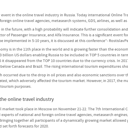
event in the online travel industry in Russia. Today international Online Tr
oreign online travel agencies, metasearch systems, GDS, airlines, as well as 
e in the future, with a high probability will indicate further consolidation
ector of Passenger Insurance, and Alfa Insurance. This is a significant event f
l be implemented in 5-10 years, it is discussed at this conference”- RostislavP
my is in the 11th place in the world and is growing faster than the economie
billion US dollars enabling Russia to be included in TOP 5 countries in term
6 it disappeared from the TOP 10 countries due to the currency crisis. In 20
in below Canada and Brazil. The rising international tourism expenditures 
h occurred due to the drop in oil prices and also economic sanctions over th
ated, which adversely affected the tourism market. However, in 2017, the ma
r tourism purposes.
he online travel industry
el market took place in Moscow on November 21-22. The 7th International Co
experts of national and foreign online travel agencies, metasearch engines,
 Bringing together all participants of a dynamically growing market allow
 set forth forecasts for 2020.