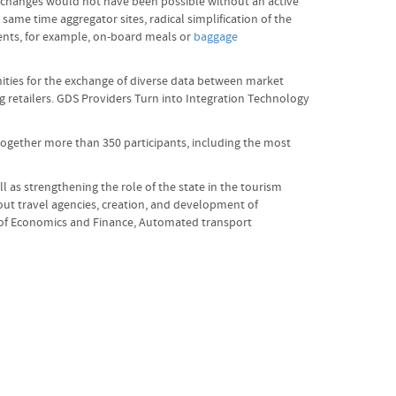
se changes would not have been possible without an active
same time aggregator sites, radical simplification of the
ents, for example, on-board meals or
baggage
nities for the exchange of diverse data between market
ng retailers. GDS Providers Turn into Integration Technology
together more than 350 participants, including the most
as strengthening the role of the state in the tourism
out travel agencies, creation, and development of
or of Economics and Finance, Automated transport