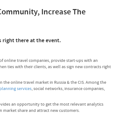
 Community, Increase The
 right there at the event.
of online travel companies, provide start-ups with an
 ties with their clients, as well as sign new contracts right
in the online travel market in Russia & the CIS. Among the
 planning services
, social networks, insurance companies,
ovides an opportunity to get the most relevant analytics
ain market share and attract new customers.