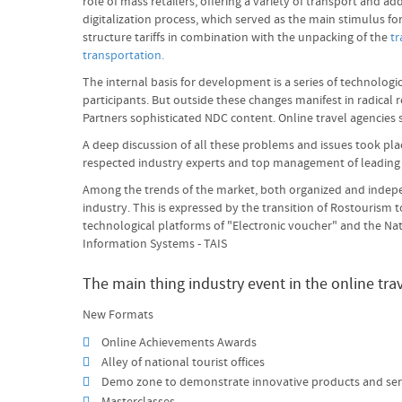
role of mass retailers, offering a variety of transport and
digitalization process, which served as the main stimulus f
structure tariffs in combination with the unpacking of the
tr
transportation.
The internal basis for development is a series of technolog
participants. But outside these changes manifest in radical 
Partners sophisticated NDC content. Online travel agencies
A deep discussion of all these problems and issues took pla
respected industry experts and top management of leadin
Among the trends of the market, both organized and indepen
industry. This is expressed by the transition of Rostourism
technological platforms of "Electronic voucher" and the Na
Information Systems - TAIS
The main thing industry event in the online tra
New Formats
Online Achievements Awards
Alley of national tourist offices
Demo zone to demonstrate innovative products and ser