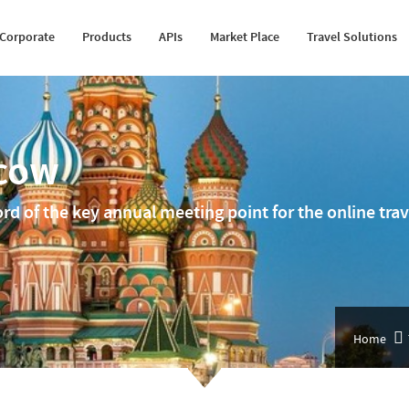
Happiness Speaker
Itinerary Creator
Cruise API
Transfer Suppliers
Fleet Management
Corporate
Products
APIs
Market Place
Travel Solutions
Awards
Whatsapp Booking Engine
Hotel Mapping
Sightseeing Suppliers
MICE Solution
scow
ord of the key annual meeting point for the online tr
Home