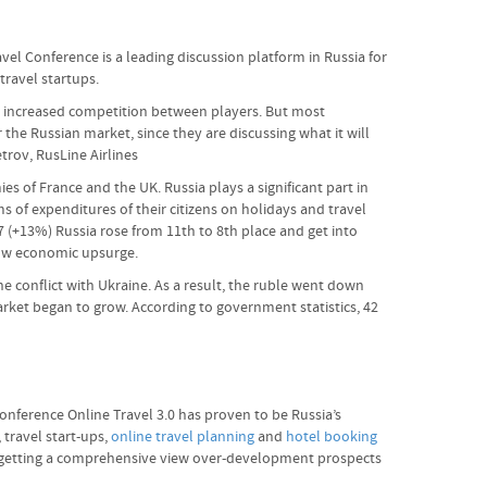
avel Conference is a leading discussion platform in Russia for
travel startups.
 and increased competition between players. But most
or the Russian market, since they are discussing what it will
etrov, RusLine Airlines
s of France and the UK. Russia plays a significant part in
s of expenditures of their citizens on holidays and travel
17 (+13%) Russia rose from 11th to 8th place and get into
show economic upsurge.
e conflict with Ukraine. As a result, the ruble went down
rket began to grow. According to government statistics, 42
nference Online Travel 3.0 has proven to be Russia’s
 travel start-ups,
online travel planning
and
hotel booking
ed getting a comprehensive view over-development prospects