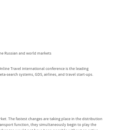
 the Russian and world markets
Online Travel international conference is the leading
eta-search systems, GDS, airlines, and travel start-ups.
ket. The fastest changes are taking place in the distribution
ransport function, they simultaneously begin to play the