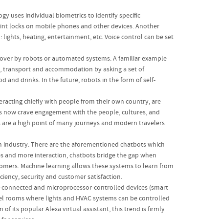
y uses individual biometrics to identify specific
rint locks on mobile phones and other devices. Another
ights, heating, entertainment, etc. Voice control can be set
over by robots or automated systems. A familiar example
s, transport and accommodation by asking a set of
 and drinks. In the future, robots in the form of self-
racting chiefly with people from their own country, are
ers now crave engagement with the people, cultures, and
ces are a high point of many journeys and modern travelers
sm industry. There are the aforementioned chatbots which
mes and more interaction, chatbots bridge the gap when
stomers. Machine learning allows these systems to learn from
ciency, security and customer satisfaction.
et-connected and microprocessor-controlled devices (smart
tel rooms where lights and HVAC systems can be controlled
 its popular Alexa virtual assistant, this trend is firmly