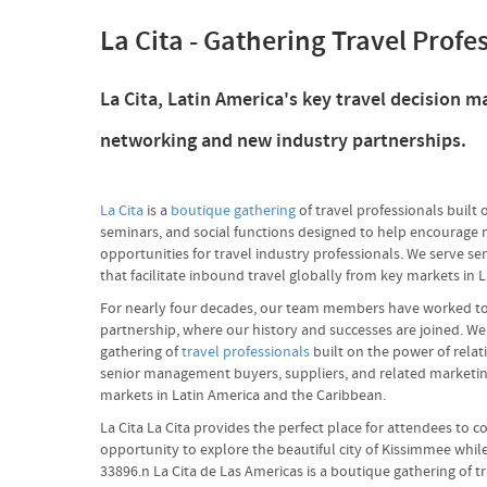
La Cita - Gathering Travel Profe
La Cita, Latin America's key travel decision
networking and new industry partnerships.
La Cita
is a
boutique gathering
of travel professionals built 
seminars, and social functions designed to help encourage 
opportunities for travel industry professionals. We serve s
that facilitate inbound travel globally from key markets in 
For nearly four decades, our team members have worked to pr
partnership, where our history and successes are joined. We
gathering of
travel professionals
built on the power of relat
senior management buyers, suppliers, and related marketing 
markets in Latin America and the Caribbean.
La Cita La Cita provides the perfect place for attendees to 
opportunity to explore the beautiful city of Kissimmee whi
33896.n La Cita de Las Americas is a boutique gathering of t