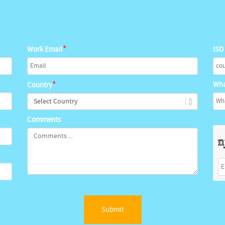
*
Work Email
ISD
*
Wha
Country
Comments
Submit