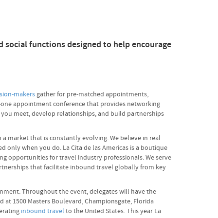
d social functions designed to help encourage
ision-makers
gather for pre-matched appointments,
-on-one appointment conference that provides networking
g you meet, develop relationships, and build partnerships
a market that is constantly evolving. We believe in real
ed only when you do. La Cita de las Americas is a boutique
g opportunities for travel industry professionals. We serve
nerships that facilitate inbound travel globally from key
ironment. Throughout the event, delegates will have the
ed at 1500 Masters Boulevard, Championsgate, Florida
nerating
inbound travel
to the United States. This year La