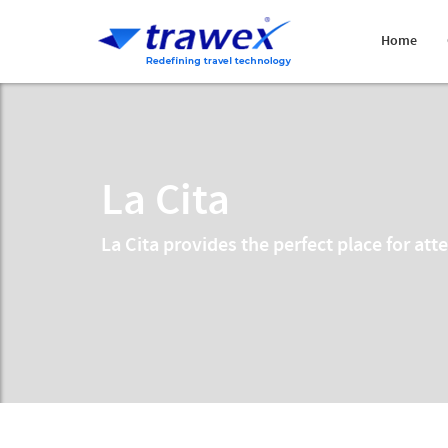
Home
La Cita
La Cita provides the perfect place for at