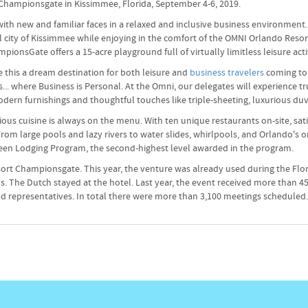
t Championsgate in Kissimmee, Florida, September 4-6, 2019.
t with new and familiar faces in a relaxed and inclusive business environme
ul city of Kissimmee while enjoying in the comfort of the OMNI Orlando Res
nsGate offers a 15-acre playground full of virtually limitless leisure acti
this a dream destination for both leisure and
business travelers
coming to 
 where Business is Personal. At the Omni, our delegates will experience tr
odern furnishings and thoughtful touches like triple-sheeting, luxurious du
us cuisine is always on the menu. With ten unique restaurants on-site, sati
m large pools and lazy rivers to water slides, whirlpools, and Orlando's on
Green Lodging Program, the second-highest level awarded in the program.
ort Championsgate. This year, the venture was already used during the Flo
. The Dutch stayed at the hotel. Last year, the event received more than 45
 and representatives. In total there were more than 3,100 meetings scheduled.