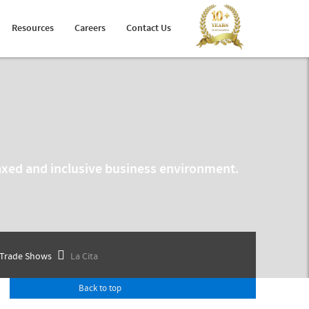
Holiday Planner
Developer Portal
Resources
Careers
Contact Us
Arabic Travel Booking System
Trade Shows
elaxed and inclusive business environment.
Trade Shows
La Cita
Back to top