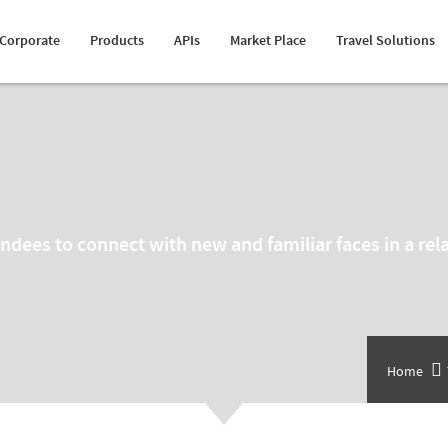
Happiness Speaker
Itinerary Creator
Cruise API
Transfer Suppliers
Fleet Management
Corporate
Products
APIs
Market Place
Travel Solutions
Awards
Whatsapp Booking Engine
Hotel Mapping
Sightseeing Suppliers
MICE Solution
tendees to connect with new and familiar faces in a r
Home