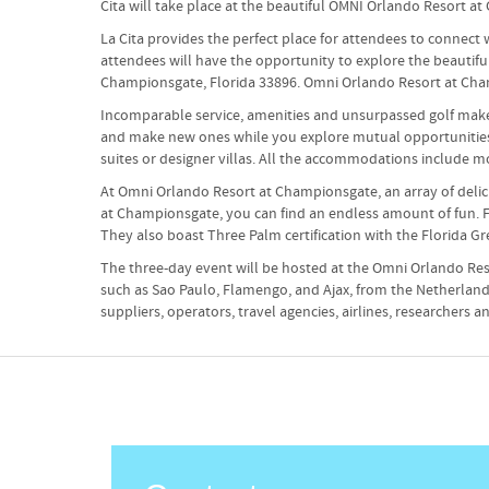
Cita will take place at the beautiful OMNI Orlando Resort a
La Cita provides the perfect place for attendees to connec
attendees will have the opportunity to explore the beautif
Championsgate, Florida 33896. Omni Orlando Resort at Champio
Incomparable service, amenities and unsurpassed golf make 
and make new ones while you explore mutual opportunities...
suites or designer villas. All the accommodations include m
At Omni Orlando Resort at Championsgate, an array of delicio
at Championsgate, you can find an endless amount of fun. Fro
They also boast Three Palm certification with the Florida 
The three-day event will be hosted at the Omni Orlando Res
such as Sao Paulo, Flamengo, and Ajax, from the Netherlands
suppliers, operators, travel agencies, airlines, researchers