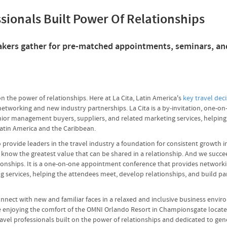
ssionals Built Power Of Relationships
 makers gather for pre-matched appointments, seminars, an
on the power of relationships. Here at La Cita, Latin America's
key travel dec
networking and new industry partnerships. La Cita is a by-invitation, one
enior management buyers, suppliers, and related marketing services, helpin
Latin America and the Caribbean.
ovide leaders in the travel industry a foundation for consistent growth in 
 know the greatest value that can be shared in a relationship. And we succe
ionships. It is a one-on-one appointment conference that provides networkin
services, helping the attendees meet, develop relationships, and build part
connect with new and familiar faces in a relaxed and inclusive business env
le enjoying the comfort of the OMNI Orlando Resort in Championsgate locat
ravel professionals built on the power of relationships and dedicated to ge