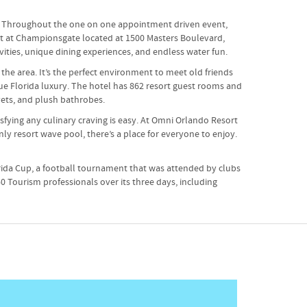
nt. Throughout the one on one appointment driven event,
ort at Championsgate located at 1500 Masters Boulevard,
vities, unique dining experiences, and endless water fun.
the area. It’s the perfect environment to meet old friends
ue Florida luxury. The hotel has 862 resort guest rooms and
vets, and plush bathrobes.
sfying any culinary craving is easy. At Omni Orlando Resort
ly resort wave pool, there’s a place for everyone to enjoy.
rida Cup, a football tournament that was attended by clubs
0 Tourism professionals over its three days, including