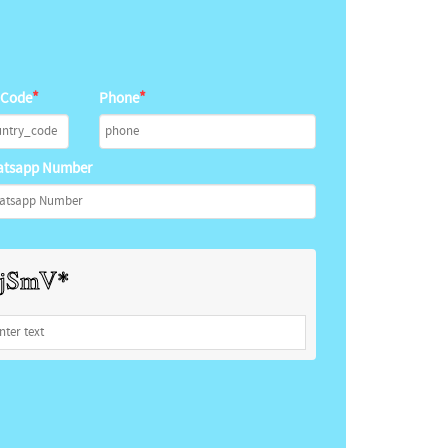
*
*
 Code
Phone
tsapp Number