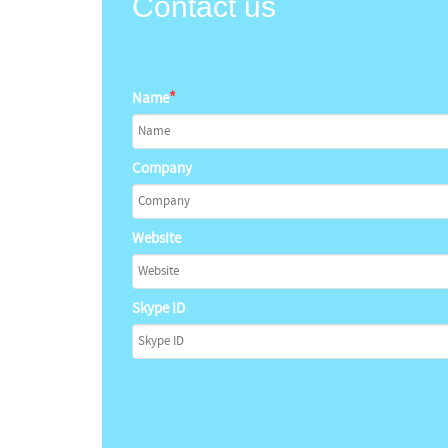
Contact us
*
Name
Company
Website
Skype ID