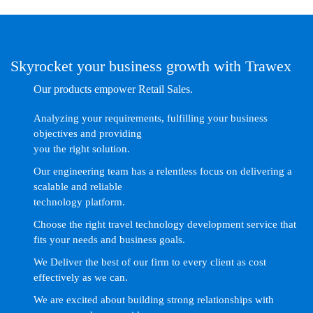
Skyrocket your business growth with Trawex
Our products empower Retail Sales.
Analyzing your requirements, fulfilling your business
objectives and providing
you the right solution.
Our engineering team has a relentless focus on delivering a
scalable and reliable
technology platform.
Choose the right travel technology development service that
fits your needs and business goals.
We Deliver the best of our firm to every client as cost
effectively as we can.
We are excited about building strong relationships with