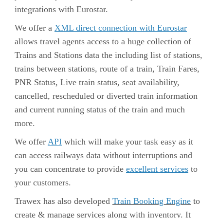
integrations
with Eurostar.
We offer a
XML direct connection with Eurostar
allows travel agents access to a huge collection of
Trains and Stations data the including list of stations,
trains between stations, route of a train, Train Fares,
PNR Status, Live train status, seat availability,
cancelled, rescheduled or diverted train information
and current running status of the train and much
more.
We offer
API
which will make your task easy as it
can access railways data without interruptions and
you can concentrate to provide
excellent services
to
your customers.
Trawex has also developed
Train Booking Engine
to
create & manage services along with inventory. It