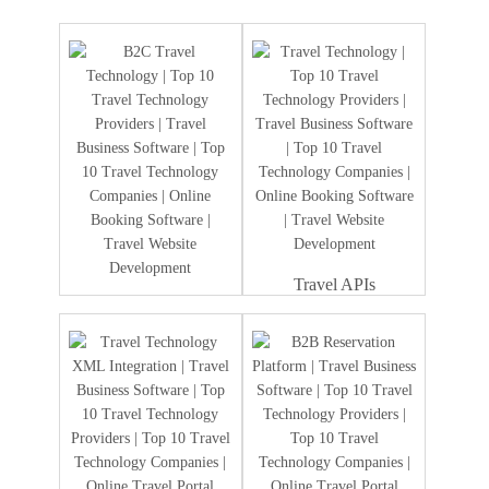
Travel APIs
Travel Portal
Development