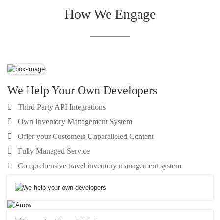
How We Engage
We Help Your Own Developers
Third Party API Integrations
Own Inventory Management System
Offer your Customers Unparalleled Content
Fully Managed Service
Comprehensive travel inventory management system