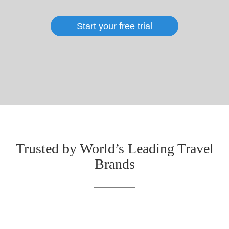
Start your free trial
Trusted by World’s Leading Travel
Brands