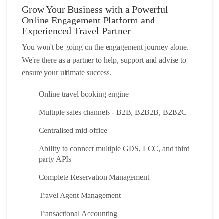
Grow Your Business with a Powerful
Online Engagement Platform and
Experienced Travel Partner
You won't be going on the engagement journey alone.
We're there as a partner to help, support and advise to
ensure your ultimate success.
Online travel booking engine
Multiple sales channels - B2B, B2B2B, B2B2C
Centralised mid-office
Ability to connect multiple GDS, LCC, and third
party APIs
Complete Reservation Management
Travel Agent Management
Transactional Accounting