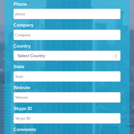
Phone
*
Company
Country
*
State
Website
Skype ID
Comments