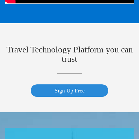
Travel Technology Platform you can
trust
Sign Up Free