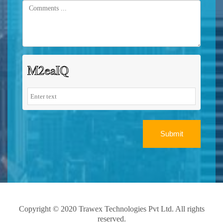
Submit
Copyright © 2020 Trawex Technologies Pvt Ltd. All rights
reserved.