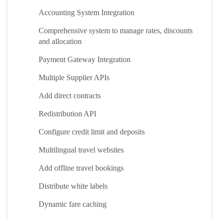
Accounting System Integration
Comprehensive system to manage rates, discounts
and allocation
Payment Gateway Integration
Multiple Supplier APIs
Add direct contracts
Redistribution API
Configure credit limit and deposits
Multilingual travel websites
Add offline travel bookings
Distribute white labels
Dynamic fare caching