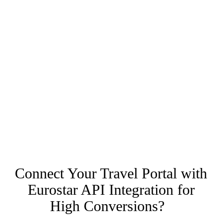
Connect Your Travel Portal with
Eurostar API Integration for
High Conversions?