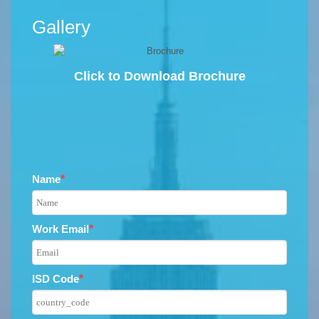
Gallery
Click to Download Brochure
Name
*
Work Email
*
ISD Code
*