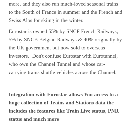
more, and they also run much-loved seasonal trains
to the South of France in summer and the French and
Swiss Alps for skiing in the winter.
Eurostar is owned 55% by SNCF French Railways,
5% by SNCB Belgian Railways & 40% originally by
the UK government but now sold to overseas
investors. Don't confuse Eurostar with Eurotunnel,
who own the Channel Tunnel and whose car-
carrying trains shuttle vehicles across the Channel.
Integration with Eurostar allows You access to a
huge collection of Trains and Stations data the
includes the features like Train Live status, PNR
status and much more