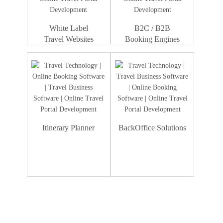
White Label
B2C / B2B
Travel Websites
Booking Engines
Itinerary Planner
BackOffice Solutions