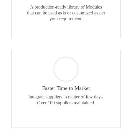
A production-ready library of Modules
that can be used as is or customized as per
your requirement.
Faster Time to Market
Integrate suppliers in matter of few days.
Over 100 suppliers maintained.