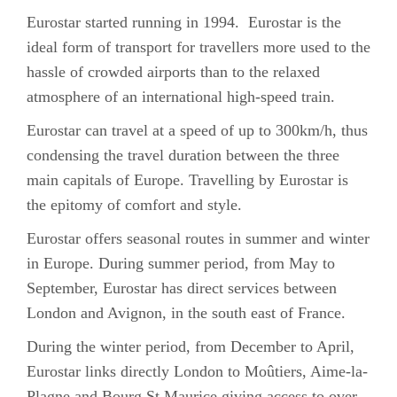
Eurostar started running in 1994. Eurostar is the
ideal form of transport for travellers more used to the
hassle of crowded airports than to the relaxed
atmosphere of an international high-speed train.
Eurostar can travel at a speed of up to 300km/h, thus
condensing the travel duration between the three
main capitals of Europe. Travelling by Eurostar is
the epitomy of comfort and style.
Eurostar offers seasonal routes in summer and winter
in Europe. During summer period, from May to
September, Eurostar has direct services between
London and Avignon, in the south east of France.
During the winter period, from December to April,
Eurostar links directly London to Moûtiers, Aime-la-
Plagne and Bourg St Maurice giving access to over