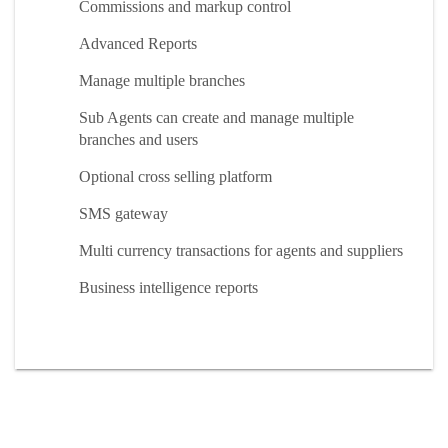
Commissions and markup control
Advanced Reports
Manage multiple branches
Sub Agents can create and manage multiple
branches and users
Optional cross selling platform
SMS gateway
Multi currency transactions for agents and suppliers
Business intelligence reports