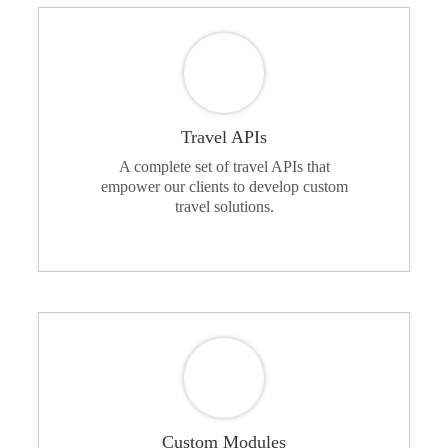
Travel APIs
A complete set of travel APIs that
empower our clients to develop custom
travel solutions.
Custom Modules