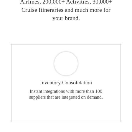
Airlines, 200,000+ Activities, 30,000+
Cruise Itineraries and much more for
your brand.
Inventory Consolidation
Instant integrations with more than 100
suppliers that are integrated on demand.