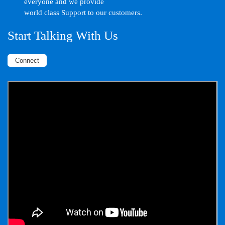
everyone and we provide
world class Support to our customers.
Start Talking With Us
Connect