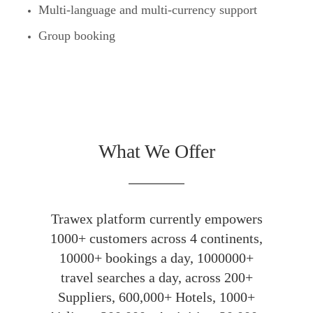
Multi-language and multi-currency support
Group booking
What We Offer
Trawex platform currently empowers
1000+ customers across 4 continents,
10000+ bookings a day, 1000000+
travel searches a day, across 200+
Suppliers, 600,000+ Hotels, 1000+