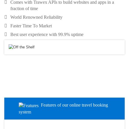
Comes with Trawex APIs to build websites and apps in a
fraction of time
World Renowned Reliability
Faster Time To Market
Best user experience with 99.9% uptime
Features of our online travel booking
system