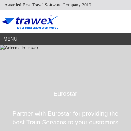
Awarded Best Travel Software Company 2019
Market Place
Dynamic Packaging
Sightseeing Suppliers
Hotel Mapping
Hotel Extranet
Resources
Holiday Planner
Cruise Suppliers
Developer Portal
Careers
Arabic Travel Booking System
Trade Shows
Contact Us
MENU
Eurostar
Partner with Eurostar for providing the
best Train Services to your customers