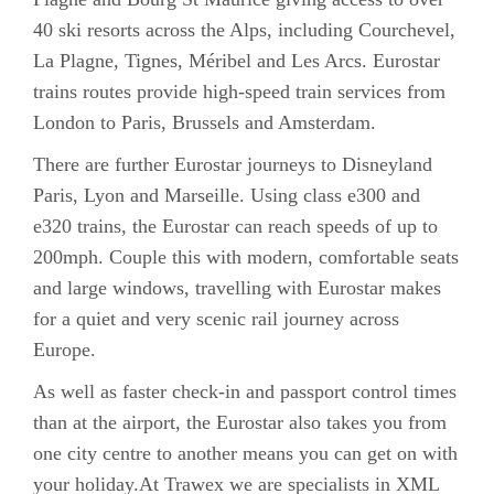
40 ski resorts across the Alps, including Courchevel,
La Plagne, Tignes, Méribel and Les Arcs. Eurostar
trains routes provide high-speed train services from
London to Paris, Brussels and Amsterdam.
There are further Eurostar journeys to Disneyland
Paris, Lyon and Marseille. Using class e300 and
e320 trains, the Eurostar can reach speeds of up to
200mph. Couple this with modern, comfortable seats
and large windows, travelling with Eurostar makes
for a quiet and very scenic rail journey across
Europe.
As well as faster check-in and passport control times
than at the airport, the Eurostar also takes you from
one city centre to another means you can get on with
your holiday.At Trawex we are specialists in
XML