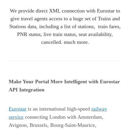
We provide direct XML connection with Eurostar to
give travel agents access to a huge set of Trains and
Stations data, including a list of stations, train fares,
PNR status, live train status, seat availability,
cancelled. much more.
Make Your Portal More Intelligent with Eurostar
API Integration
Eurostar
is an international high-speed
railway
service
connecting London with Amsterdam,
Avignon, Brussels, Bourg-Saint-Maurice,