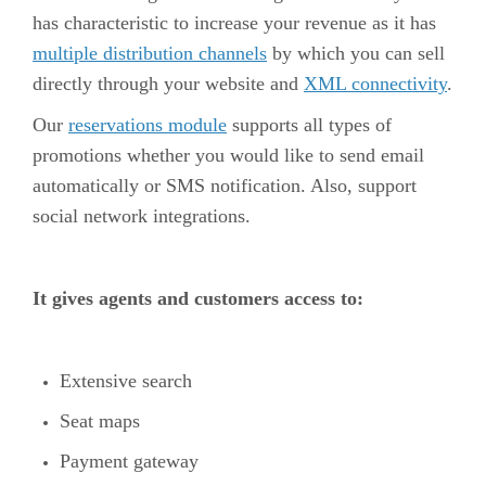
has characteristic to increase your revenue as it has
multiple distribution channels
by which you can sell
directly through your website and
XML connectivity
.
Our
reservations module
supports all types of
promotions whether you would like to send email
automatically or SMS notification. Also, support
social network integrations.
It gives agents and customers access to:
Extensive search
Seat maps
Payment gateway