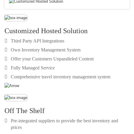
Customized Hosted Solution
Third Party API Integrations
Own Inventory Management System
Offer your Customers Unparalleled Content
Fully Managed Service
Comprehensive travel inventory management system
Off The Shelf
Pre-integrated suppliers to provide the best inventory and
prices