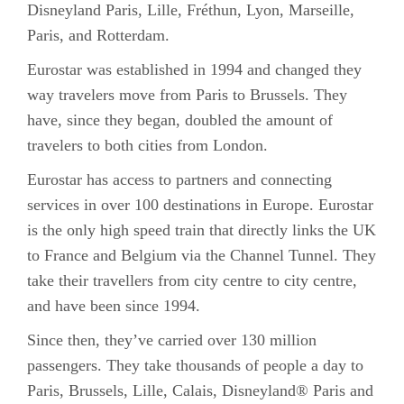
Disneyland Paris, Lille, Fréthun, Lyon, Marseille,
Paris, and Rotterdam.
Eurostar was established in 1994 and changed they
way travelers move from Paris to Brussels. They
have, since they began, doubled the amount of
travelers to both cities from London.
Eurostar has access to partners and connecting
services in over 100 destinations in Europe. Eurostar
is the only high speed train that directly links the UK
to France and Belgium via the Channel Tunnel. They
take their travellers from city centre to city centre,
and have been since 1994.
Since then, they’ve carried over 130 million
passengers. They take thousands of people a day to
Paris, Brussels, Lille, Calais, Disneyland® Paris and