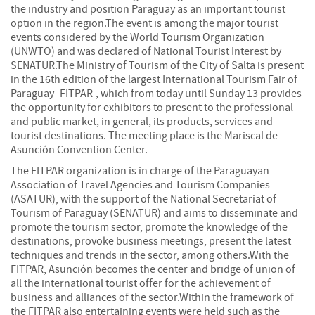
the industry and position Paraguay as an important tourist
option in the region.The event is among the major tourist
events considered by the World Tourism Organization
(UNWTO) and was declared of National Tourist Interest by
SENATUR.The Ministry of Tourism of the City of Salta is present
in the 16th edition of the largest International Tourism Fair of
Paraguay -FITPAR-, which from today until Sunday 13 provides
the opportunity for exhibitors to present to the professional
and public market, in general, its products, services and
tourist destinations. The meeting place is the Mariscal de
Asunción Convention Center.
The FITPAR organization is in charge of the Paraguayan
Association of Travel Agencies and Tourism Companies
(ASATUR), with the support of the National Secretariat of
Tourism of Paraguay (SENATUR) and aims to disseminate and
promote the tourism sector, promote the knowledge of the
destinations, provoke business meetings, present the latest
techniques and trends in the sector, among others.With the
FITPAR, Asunción becomes the center and bridge of union of
all the international tourist offer for the achievement of
business and alliances of the sector.Within the framework of
the FITPAR also entertaining events were held such as the