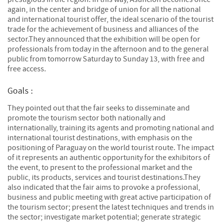
again, in the center and bridge of union for all the national
and international tourist offer, the ideal scenario of the tourist
trade for the achievement of business and alliances of the
sector.They announced that the exhibition will be open for
professionals from today in the afternoon and to the general
public from tomorrow Saturday to Sunday 13, with free and
free access.
Goals :
They pointed out that the fair seeks to disseminate and
promote the tourism sector both nationally and
internationally, training its agents and promoting national and
international tourist destinations, with emphasis on the
positioning of Paraguay on the world tourist route. The impact
of it represents an authentic opportunity for the exhibitors of
the event, to present to the professional market and the
public, its products, services and tourist destinations.They
also indicated that the fair aims to provoke a professional,
business and public meeting with great active participation of
the tourism sector; present the latest techniques and trends in
the sector; investigate market potential; generate strategic