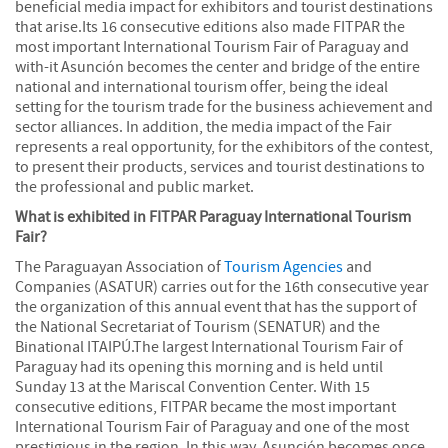
beneficial media impact for exhibitors and tourist destinations
that arise.Its 16 consecutive editions also made FITPAR the
most important International Tourism Fair of Paraguay and
with-it Asunción becomes the center and bridge of the entire
national and international tourism offer, being the ideal
setting for the tourism trade for the business achievement and
sector alliances. In addition, the media impact of the Fair
represents a real opportunity, for the exhibitors of the contest,
to present their products, services and tourist destinations to
the professional and public market.
What is exhibited in FITPAR Paraguay International Tourism
Fair?
The Paraguayan Association of
Tourism Agencies
and
Companies (ASATUR) carries out for the 16th consecutive year
the organization of this annual event that has the support of
the National Secretariat of Tourism (SENATUR) and the
Binational ITAIPÚ.The largest International Tourism Fair of
Paraguay had its opening this morning and is held until
Sunday 13 at the Mariscal Convention Center. With 15
consecutive editions, FITPAR became the most important
International Tourism Fair of Paraguay and one of the most
prestigious in the region. In this way, Asunción becomes once