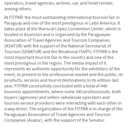
operators, travel agencies, airlines, car, and hotel rentals,
among others.
At FITPAR: the most outstanding international tourism fair in
Paraguay and one of the most prestigious in Latin America. It
takes place at the Mariscal López Convention Center, which is
located in Asunción and is organized by the Paraguayan
Association of Travel Agencies and Tourism Companies
(ASATUR) with the support of the National Secretariat of
Tourism (SENATUR) and the Binational ITAIPU. FITPAR is the
most important tourism fair in the country and one of the
most prestigious in the region. The media impact of it
represents an authentic opportunity for the exhibitors of the
event, to present to the professional market and the public, its
products, services and tourist destinations.In its edition last
year, FITPAR successfully concluded with a total of 440
business appointments, where some 340 professionals, both
buyers (agencies) and sellers (wholesale operators and
tourism service providers) were interacting with each other in
a way direct. The organization of the FITPAR is in charge of the
Paraguayan Association of Travel Agencies and Tourism
Companies (Asatur), with the support of the Senatur.