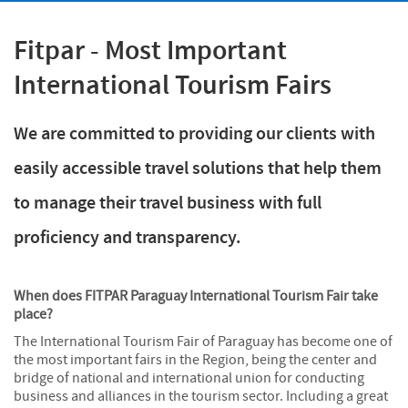
Fitpar - Most Important
International Tourism Fairs
We are committed to providing our clients with
easily accessible travel solutions that help them
to manage their travel business with full
proficiency and transparency.
When does FITPAR Paraguay International Tourism Fair take
place?
The International Tourism Fair of Paraguay has become one of
the most important fairs in the Region, being the center and
bridge of national and international union for conducting
business and alliances in the tourism sector. Including a great