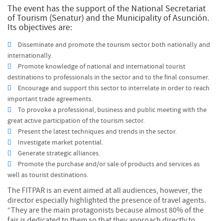
The event has the support of the National Secretariat
of Tourism (Senatur) and the Municipality of Asunción.
Its objectives are:
Disseminate and promote the tourism sector both nationally and
internationally.
Promote knowledge of national and international tourist
destinations to professionals in the sector and to the final consumer.
Encourage and support this sector to interrelate in order to reach
important trade agreements.
To provoke a professional, business and public meeting with the
great active participation of the tourism sector.
Present the latest techniques and trends in the sector.
Investigate market potential.
Generate strategic alliances.
Promote the purchase and/or sale of products and services as
well as tourist destinations.
The FITPAR is an event aimed at all audiences, however, the
director especially highlighted the presence of travel agents.
“They are the main protagonists because almost 80% of the
fair is dedicated to them so that they approach directly to