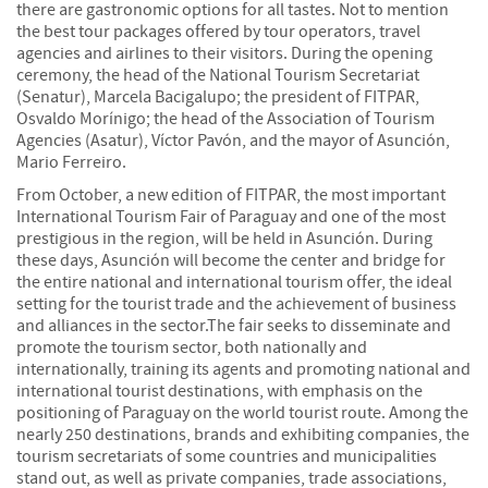
there are gastronomic options for all tastes. Not to mention
the best tour packages offered by tour operators, travel
agencies and airlines to their visitors. During the opening
ceremony, the head of the National Tourism Secretariat
(Senatur), Marcela Bacigalupo; the president of FITPAR,
Osvaldo Morínigo; the head of the Association of Tourism
Agencies (Asatur), Víctor Pavón, and the mayor of Asunción,
Mario Ferreiro.
From October, a new edition of FITPAR, the most important
International Tourism Fair of Paraguay and one of the most
prestigious in the region, will be held in Asunción. During
these days, Asunción will become the center and bridge for
the entire national and international tourism offer, the ideal
setting for the tourist trade and the achievement of business
and alliances in the sector.The fair seeks to disseminate and
promote the tourism sector, both nationally and
internationally, training its agents and promoting national and
international tourist destinations, with emphasis on the
positioning of Paraguay on the world tourist route. Among the
nearly 250 destinations, brands and exhibiting companies, the
tourism secretariats of some countries and municipalities
stand out, as well as private companies, trade associations,