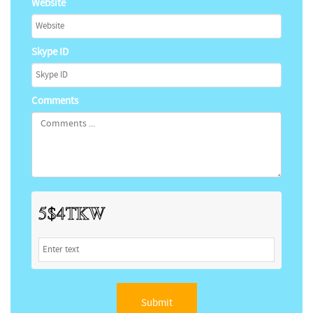
Website
Skype ID
Comments
Submit