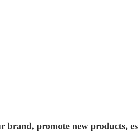
r brand, promote new products, es