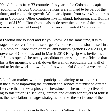
exhibitions from 33 countries this year in the Colombian capital,
al economy. Various Colombian regions were invited to be part of the
riculture, and economic growth. With participants from over 40 countries
sm in Colombia. Other countries like Thailand, Indonesia, and Bolivia
 gains of $150 million from deals made over the course of the three-
he most represented being Cundinamarca, in central Colombia, with
 I would like to meet and let you know. At the same time, it is to
naged to recover from the scourge of violence and transform itself in a
he Colombian Association of travel and tourism agencies - ANATO, is
 showcase of Colombia, and in March 2013 Blogtrip was invited as a
uel Santos opened the next year edition expressing his confidence that
This is the moment to break down the wall of scepticism, the wall of
ow and to let the world know about this wonderful Colombia we are and
Colombian market, with this participation aiming to take tourist
th the aim of improving the attention and service that must be offered
 service that makes a plus your investment. The main objective of
g to this union is a seal of guarantee and quality for buyers of tourist
on, the association manages strategies to make the sector one of the
ll and promote tourism in the Americas. Culture, art, music,