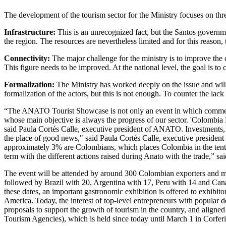
The development of the tourism sector for the Ministry focuses on three
Infrastructure:
This is an unrecognized fact, but the Santos governme
the region. The resources are nevertheless limited and for this reason, 
Connectivity:
The major challenge for the ministry is to improve the c
This figure needs to be improved. At the national level, the goal is t
Formalization:
The Ministry has worked deeply on the issue and will 
formalization of the actors, but this is not enough. To counter the lac
“The ANATO Tourist Showcase is not only an event in which commercial
whose main objective is always the progress of our sector. 'Colombia F
said Paula Cortés Calle, executive president of ANATO. Investments, ho
the place of good news," said Paula Cortés Calle, executive president 
approximately 3% are Colombians, which places Colombia in the tenth p
term with the different actions raised during Anato with the trade,” sai
The event will be attended by around 300 Colombian exporters and mor
followed by Brazil with 20, Argentina with 17, Peru with 14 and Canad
these dates, an important gastronomic exhibition is offered to exhibitor
America. Today, the interest of top-level entrepreneurs with popular d
proposals to support the growth of tourism in the country, and aligne
Tourism Agencies), which is held since today until March 1 in Corfer