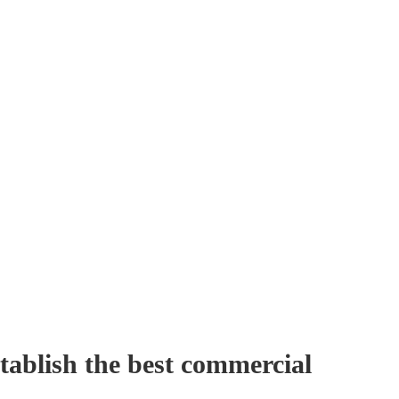
tablish the best commercial