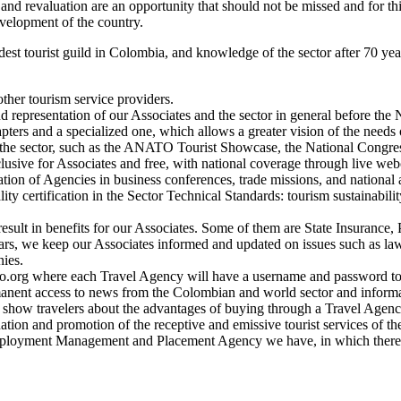
logy, and revaluation are an opportunity that should not be missed and fo
velopment of the country.
oldest tourist guild in Colombia, and knowledge of the sector after 70 
ther tourism service providers.
 representation of our Associates and the sector in general before the
pters and a specialized one, which allows a greater vision of the needs
in the sector, such as the ANATO Tourist Showcase, the National Congre
clusive for Associates and free, with national coverage through live web
on of Agencies in business conferences, trade missions, and national an
ality certification in the Sector Technical Standards: tourism sustainabil
t result in benefits for our Associates. Some of them are State Insuranc
ars, we keep our Associates informed and updated on issues such as laws
nies.
to.org where each Travel Agency will have a username and password to 
manent access to news from the Colombian and world sector and informa
o show travelers about the advantages of buying through a Travel Agenc
ination and promotion of the receptive and emissive tourist services of 
ployment Management and Placement Agency we have, in which there are