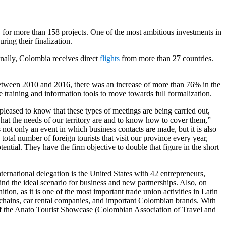
, for more than 158 projects. One of the most ambitious investments in
ring their finalization.
ionally, Colombia receives direct
flights
from more than 27 countries.
. Between 2010 and 2016, there was an increase of more than 76% in the
ce training and information tools to move towards full formalization.
eased to know that these types of meetings are being carried out,
what the needs of our territory are and to know how to cover them,”
not only an event in which business contacts are made, but it is also
tal number of foreign tourists that visit our province every year,
tial. They have the firm objective to double that figure in the short
rnational delegation is the United States with 42 entrepreneurs,
ind the ideal scenario for business and new partnerships. Also, on
ion, as it is one of the most important trade union activities in Latin
el chains, car rental companies, and important Colombian brands. With
n of the Anato Tourist Showcase (Colombian Association of Travel and