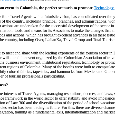
sm event in Colombia, the perfect scenario to promote
Technology 
four Travel Agents with a futuristic vision, has consolidated over the y
 the country, including principal, branches, and administrations, wo
actions are undertaken for the successful development of the sector in 
rmation, tools, and means for its Associates to make the changes that a
ethods and actions, which has brought excellent advances in all these 
 the country, including Over, L'alianXa, Travel Group and Total Touri
 to meet and share with the leading exponents of the tourism sector in L
or will attend the event organized by the Colombian Association of tr
g the business environment, institutional regulations, technology or pr
rent regions of Colombia. Many of the booths were built to encapsulate p
ghtly colored fabrics, tapestries, and hammocks from Mexico and Guate
r of tourism professionals participating.
ness?
interests of Travel Agents, managing resolutions, decrees, and laws,
ence framework in the world sector to offer stability and avoid imbalan
ion of Law 300 and the diversification of the period of school vacation
s sector has been tracing its future. For this, there are diverse channel
egration, training as a fundamental axis, internationalization and marketi