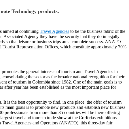
omote Technology products.
ns aimed at continuing
Travel Agencies
to be the business fabric of the
 an Associated Agency they have the security that they do in legally
ards so that leisure or business trips are a complete success. ANATO
d Tourist Representation Offices, which constitute approximately 70%
promotes the general interests of tourism and Travel Agencies in
consolidating the sector as the broader national recognition for their
t of tourism in Colombia since 1982. One of the main goals is to
r after year has been established as the most important place for
 is the best opportunity to find, in one place, the offer of tourism
f its main goals is to promote new products and establish new business
0 professionals from more than 35 countries will be there offering
argest travel and tourism trade show at the Corferias exhibitions
 Travel Agencies and Operators (ANATO), this three-day fair