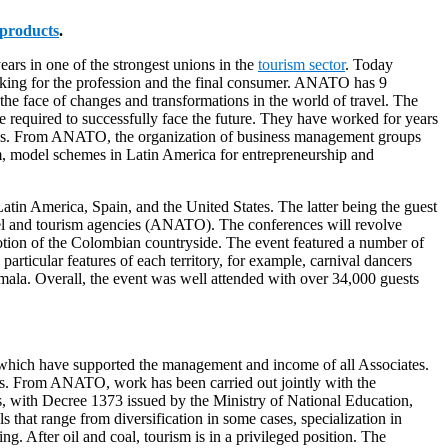
products
.
ears in one of the strongest unions in the
tourism sector
. Today
rking for the profession and the final consumer. ANATO has 9
the face of changes and transformations in the world of travel. The
re required to successfully face the future. They have worked for years
issues. From ANATO, the organization of business management groups
sm, model schemes in Latin America for entrepreneurship and
atin America, Spain, and the United States. The latter being the guest
avel and tourism agencies (ANATO). The conferences will revolve
omotion of the Colombian countryside. The event featured a number of
articular features of each territory, for example, carnival dancers
mala. Overall, the event was well attended with over 34,000 guests
 which have supported the management and income of all Associates.
ces. From ANATO, work has been carried out jointly with the
s, with Decree 1373 issued by the Ministry of National Education,
s that range from diversification in some cases, specialization in
ng. After oil and coal, tourism is in a privileged position. The