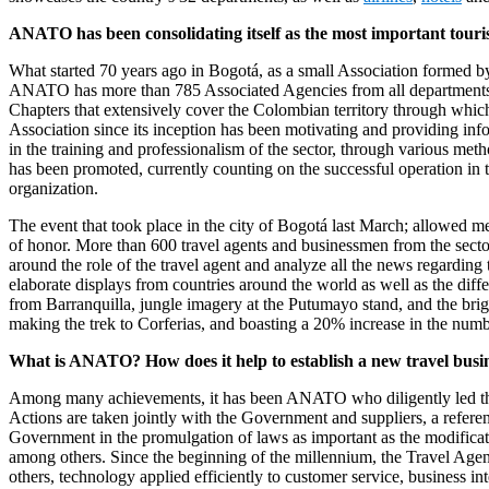
ANATO has been consolidating itself as the most important touri
What started 70 years ago in Bogotá, as a small Association formed by 
ANATO has more than 785 Associated Agencies from all departments of
Chapters that extensively cover the Colombian territory through which 
Association since its inception has been motivating and providing info
in the training and professionalism of the sector, through various m
has been promoted, currently counting on the successful operation in
organization.
The event that took place in the city of Bogotá last March; allowed me
of honor. More than 600 travel agents and businessmen from the sect
around the role of the travel agent and analyze all the news regardin
elaborate displays from countries around the world as well as the diffe
from Barranquilla, jungle imagery at the Putumayo stand, and the bri
making the trek to Corferias, and boasting a 20% increase in the numbe
What is ANATO? How does it help to establish a new travel busi
Among many achievements, it has been ANATO who diligently led the 
Actions are taken jointly with the Government and suppliers, a refer
Government in the promulgation of laws as important as the modificat
among others. Since the beginning of the millennium, the Travel Agencie
others, technology applied efficiently to customer service, business int