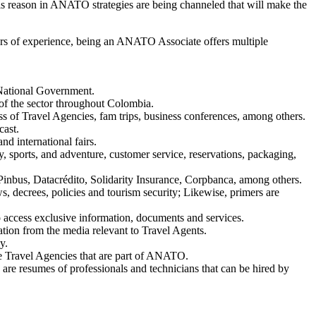
r this reason in ANATO strategies are being channeled that will make the
years of experience, being an ANATO Associate offers multiple
 National Government.
 of the sector throughout Colombia.
ss of Travel Agencies, fam trips, business conferences, among others.
cast.
d international fairs.
ity, sports, and adventure, customer service, reservations, packaging,
e, Pinbus, Datacrédito, Solidarity Insurance, Corpbanca, among others.
, decrees, policies and tourism security; Likewise, primers are
access exclusive information, documents and services.
tion from the media relevant to Travel Agents.
y.
the Travel Agencies that are part of ANATO.
 resumes of professionals and technicians that can be hired by