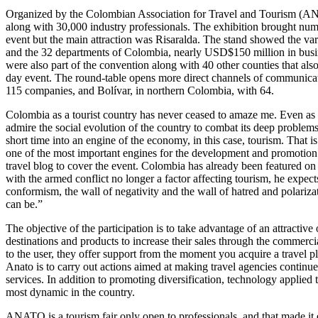
Organized by the Colombian Association for Travel and Tourism (ANA
along with 30,000 industry professionals. The exhibition brought nume
event but the main attraction was Risaralda. The stand showed the varie
and the 32 departments of Colombia, nearly USD$150 million in busine
were also part of the convention along with 40 other counties that al
day event. The round-table opens more direct channels of communicat
115 companies, and Bolívar, in northern Colombia, with 64.
Colombia as a tourist country has never ceased to amaze me. Even as a
admire the social evolution of the country to combat its deep problems
short time into an engine of the economy, in this case, tourism. Tha
one of the most important engines for the development and promotion 
travel blog to cover the event. Colombia has already been featured on s
with the armed conflict no longer a factor affecting tourism, he expec
conformism, the wall of negativity and the wall of hatred and polariz
can be.”
The objective of the participation is to take advantage of an attracti
destinations and products to increase their sales through the commerci
to the user, they offer support from the moment you acquire a travel
Anato is to carry out actions aimed at making travel agencies continue 
services. In addition to promoting diversification, technology applied 
most dynamic in the country.
ANATO is a tourism fair only open to professionals, and that made it e