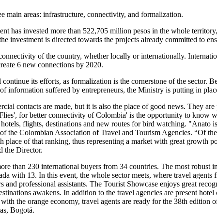
 main areas: infrastructure, connectivity, and formalization.
nt has invested more than 522,705 million pesos in the whole territory
the investment is directed towards the projects already committed to ensu
onnectivity of the country, whether locally or internationally. Internat
o create 6 new connections by 2020.
continue its efforts, as formalization is the cornerstone of the sector
k of information suffered by entrepreneurs, the Ministry is putting in pla
 contacts are made, but it is also the place of good news. They are pl
lies', for better connectivity of Colombia' is the opportunity to know 
tels, flights, destinations and new routes for bird watching. "Anato is 
of the Colombian Association of Travel and Tourism Agencies. “Of the to
lace of that ranking, thus representing a market with great growth poten
d the Director.
e than 230 international buyers from 34 countries. The most robust inte
a with 13. In this event, the whole sector meets, where travel agents f
s and professional assistants. The Tourist Showcase enjoys great recognit
estinations awakens. In addition to the travel agencies are present hot
d with the orange economy, travel agents are ready for the 38th editio
ias, Bogotá.