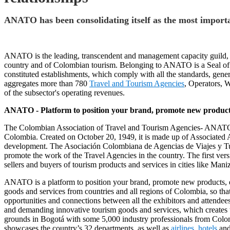
ANATO has been consolidating itself as the most importa
ANATO is the leading, transcendent and management capacity guild, wh
country and of Colombian tourism. Belonging to ANATO is a Seal of
constituted establishments, which comply with all the standards, gener
aggregates more than 780
Travel and Tourism Agencies
, Operators, 
of the subsector's operating revenues.
ANATO - Platform to position your brand, promote new products,
The Colombian Association of Travel and Tourism Agencies- ANATO is a
Colombia. Created on October 20, 1949, it is made up of Associated Age
development. The Asociación Colombiana de Agencias de Viajes y Tur
promote the work of the Travel Agencies in the country. The first vers
sellers and buyers of tourism products and services in cities like Man
ANATO is a platform to position your brand, promote new products, esta
goods and services from countries and all regions of Colombia, so that
opportunities and connections between all the exhibitors and attendee
and demanding innovative tourism goods and services, which creates th
grounds in Bogotá with some 5,000 industry professionals from Colo
showcases the country’s 32 departments, as well as
airlines
,
hotels
an