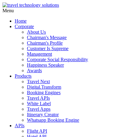
Menu
Home
Corporate
About Us
Chairman's Message
Chairman's Profile
Customer Is Supreme
Management
Corporate Social Responsibility
Happiness Speaker
Awards
Products
Travel Next
Digital.Transform
Booking Engines
Travel APIs
White Label
Travel Apps
Itinerary Creator
Whatsapp Booking Engine
APIs
Flight API
Hotel API