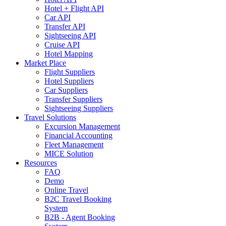
Hotel + Flight API
Car API
Transfer API
Sightseeing API
Cruise API
Hotel Mapping
Market Place
Flight Suppliers
Hotel Suppliers
Car Suppliers
Transfer Suppliers
Sightseeing Suppliers
Travel Solutions
Excursion Management
Financial Accounting
Fleet Management
MICE Solution
Resources
FAQ
Demo
Online Travel
B2C Travel Booking
System
B2B - Agent Booking