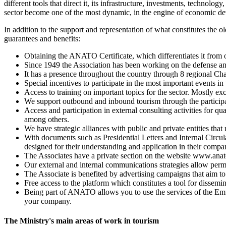
different tools that direct it, its infrastructure, investments, techno
sector become one of the most dynamic, in the engine of economic de
In addition to the support and representation of what constitutes the 
guarantees and benefits:
Obtaining the ANATO Certificate, which differentiates it from o
Since 1949 the Association has been working on the defense and
It has a presence throughout the country through 8 regional Cha
Special incentives to participate in the most important events 
Access to training on important topics for the sector. Mostly ex
We support outbound and inbound tourism through the participati
Access and participation in external consulting activities for qu
among others.
We have strategic alliances with public and private entities tha
With documents such as Presidential Letters and Internal Circul
designed for their understanding and application in their compa
The Associates have a private section on the website www.ana
Our external and internal communications strategies allow per
The Associate is benefited by advertising campaigns that aim t
Free access to the platform which constitutes a tool for dissem
Being part of ANATO allows you to use the services of the Em
your company.
The Ministry's main areas of work in tourism