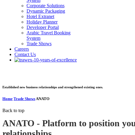
System
Corporate Solutions
Dynamic Packaging
Hotel Extranet
Holiday Planner
Developer Portal
Arabic Travel Booking
System
Trade Shows
Careers
Contact Us
ANATO
Established new business relationships and strengthened existing ones.
Home
Trade Shows
ANATO
Back to top
ANATO - Platform to position you
relationships