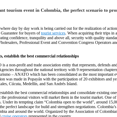
nt tourism event in Colombia, the perfect scenario to pr
ere day by day work is being carried out for the realization of actio
 Guarantee for buyers of
tourist services
. When acquiring their trips in
ating confidence, tranquility and above all, security with quality stand
Wholesalers, Professional Event and Convention Congress Operators an
 establish the best commercial relationships
 non-profit and trade association entity that represents, defends and 
ncies throughout the national territory with 9 representation chapters, 
ismo – ANATO which has been consolidated as the most important even
ion was made in Popayán with the participation of 20 exhibitors and yea
izales, Cúcuta, Medellín, and San Andrés Island.
blish the best commercial relationships and consolidate existing ones. It
 the professional visitors will market them in the tourist market. One o
s. Under its tempting claim “Colombia open to the world”, around 15,00
e perfect landscape for build and strengthen negotiations. Colombia’s l
mbia and around the world. Organized by the Association of Colombian
d
cruise operators
represented in the country.