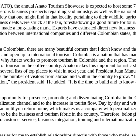
TO), the annual Anato Tourism Showcase is expected to host some 700 
rous business prospects regarding said industry, as well as the nation
ty that one might find in that locality pertaining to their wildlife, ag
ss deals were struck at the fair, foreshadowing a good future for touri
so made a long-lasting mark. Experts have estimated direct new business
ion between international companies and different Colombian states, t
 Colombian, there are many beautiful corners that I don't know and that
 and open up to international tourism. Colombia is a nation that has ma
t is why Anato works to promote tourism in Colombia and the region. T
of tourism in the coffee country. Anato makes this important touristic
everal lists of top places to visit in next year, and President Juan Man
ts the number of visitors from abroad and within the country to grow. “
ation,” the president said. He added, “It is the time to build and to kn
ve opportunity for presence, promoting and disseminating Córdoba in the 
alization channel and to the increase in tourist flow. Day by day and wi
 plan until you return home, which makes us a company with personalized
to be the business and tourism fabric in the country. Therefore, belongin
to customer service, business integration, training and internationalizati
asier for me to establish relationships directly with those who make, se